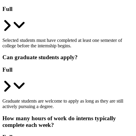
Full
Selected students must have completed at least one semester of
college before the internship begins.
Can graduate students apply?
Full
Graduate students are welcome to apply as long as they are still
actively pursuing a degree.
How many hours of work do interns typically
complete each week?