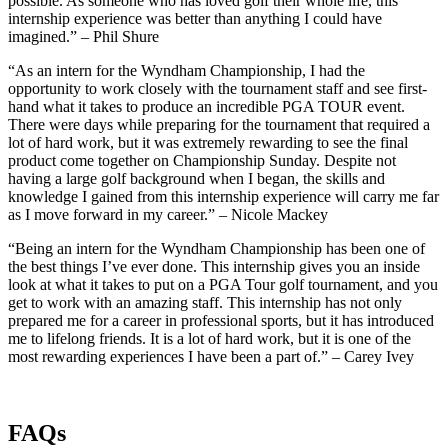
possible. As someone who has loved golf their whole life, this
internship experience was better than anything I could have
imagined.” – Phil Shure
“As an intern for the Wyndham Championship, I had the
opportunity to work closely with the tournament staff and see first-
hand what it takes to produce an incredible PGA TOUR event.
There were days while preparing for the tournament that required a
lot of hard work, but it was extremely rewarding to see the final
product come together on Championship Sunday. Despite not
having a large golf background when I began, the skills and
knowledge I gained from this internship experience will carry me far
as I move forward in my career.” – Nicole Mackey
“Being an intern for the Wyndham Championship has been one of
the best things I’ve ever done. This internship gives you an inside
look at what it takes to put on a PGA Tour golf tournament, and you
get to work with an amazing staff. This internship has not only
prepared me for a career in professional sports, but it has introduced
me to lifelong friends. It is a lot of hard work, but it is one of the
most rewarding experiences I have been a part of.” – Carey Ivey
FAQs