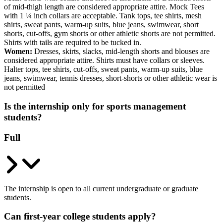
of mid-thigh length are considered appropriate attire. Mock Tees
with 1 ¼ inch collars are acceptable. Tank tops, tee shirts, mesh
shirts, sweat pants, warm-up suits, blue jeans, swimwear, short
shorts, cut-offs, gym shorts or other athletic shorts are not permitted.
Shirts with tails are required to be tucked in.
Women:
Dresses, skirts, slacks, mid-length shorts and blouses are
considered appropriate attire. Shirts must have collars or sleeves.
Halter tops, tee shirts, cut-offs, sweat pants, warm-up suits, blue
jeans, swimwear, tennis dresses, short-shorts or other athletic wear is
not permitted
Is the internship only for sports management
students?
Full
The internship is open to all current undergraduate or graduate
students.
Can first-year college students apply?