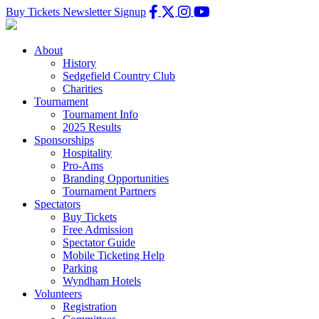
Buy Tickets
Newsletter Signup
About
History
Sedgefield Country Club
Charities
Tournament
Tournament Info
2025 Results
Sponsorships
Hospitality
Pro-Ams
Branding Opportunities
Tournament Partners
Spectators
Buy Tickets
Free Admission
Spectator Guide
Mobile Ticketing Help
Parking
Wyndham Hotels
Volunteers
Registration