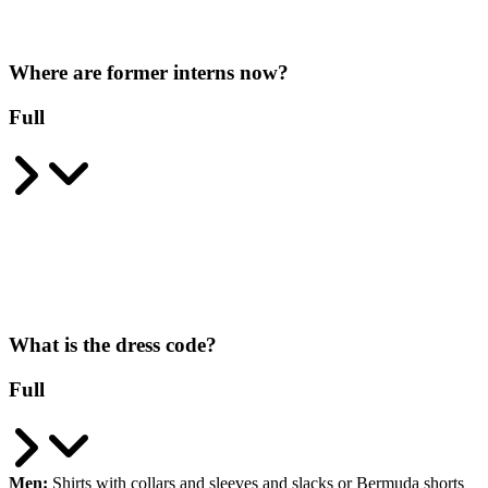
Where are former interns now?
Full
What is the dress code?
Full
Men:
Shirts with collars and sleeves and slacks or Bermuda shorts