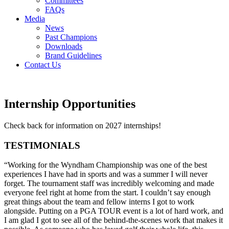
Committees
FAQs
Media
News
Past Champions
Downloads
Brand Guidelines
Contact Us
Internship Opportunities
Check back for information on 2027 internships!
TESTIMONIALS
“Working for the Wyndham Championship was one of the best
experiences I have had in sports and was a summer I will never
forget. The tournament staff was incredibly welcoming and made
everyone feel right at home from the start. I couldn’t say enough
great things about the team and fellow interns I got to work
alongside. Putting on a PGA TOUR event is a lot of hard work, and
I am glad I got to see all of the behind-the-scenes work that makes it