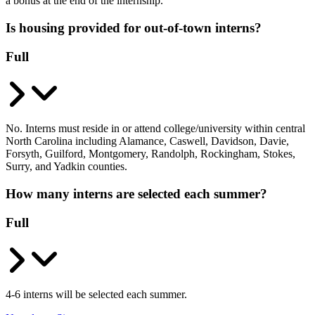
a bonus at the end of the internship.
Is housing provided for out-of-town interns?
Full
No. Interns must reside in or attend college/university within central
North Carolina including Alamance, Caswell, Davidson, Davie,
Forsyth, Guilford, Montgomery, Randolph, Rockingham, Stokes,
Surry, and Yadkin counties.
How many interns are selected each summer?
Full
4-6 interns will be selected each summer.