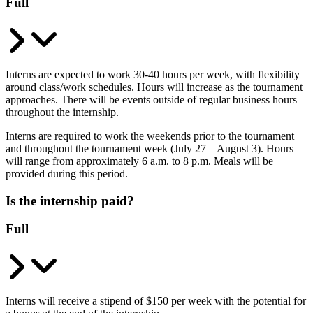
Full
Interns are expected to work 30-40 hours per week, with flexibility
around class/work schedules. Hours will increase as the tournament
approaches. There will be events outside of regular business hours
throughout the internship.
Interns are required to work the weekends prior to the tournament
and throughout the tournament week (July 27 – August 3). Hours
will range from approximately 6 a.m. to 8 p.m. Meals will be
provided during this period.
Is the internship paid?
Full
Interns will receive a stipend of $150 per week with the potential for