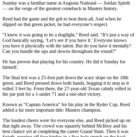
Sunday was a familiar name at Augusta National — Jordan Spieth
— on the verge of the greatest comeback in Masters history.
Reed had the game and the grit to beat them all. And when he
slipped on that green jacket, he had everyone’s respect.
“I knew it was going to be a dogfight,” Reed said. “It’s just a way of
God basically saying, ‘Let’s see if you have it.’ Everyone knows
you have it physically with the talent. But do you have it mentally?
Can you handle the ups and downs throughout the round?”
He has proven that playing for his country. He did it Sunday for
himself.
The final test was a 25-foot putt down the scary slope on the 18th
green, and Reed pressed down both hands, begging it to stop as it
rolled 3 feet by. From there, the 27-year-old Texan calmly rolled in
the par putt for a 1-under 71 and a one-shot victory.
Known as “Captain America” for his play in the Ryder Cup, Reed
added a far more important title: Masters champion.
The loudest cheers were for everyone else, and Reed picked up on
that right away. The crowd was squarely behind McIlroy and his
best chance yet at completing the career Grand Slam. Then it was
Spieth, running off four birdies in a five-hole stretch on the back