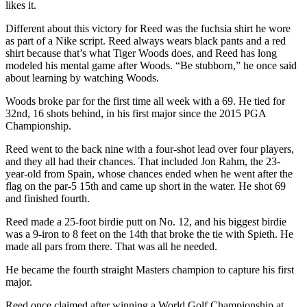
likes it.
Different about this victory for Reed was the fuchsia shirt he wore
as part of a Nike script. Reed always wears black pants and a red
shirt because that’s what Tiger Woods does, and Reed has long
modeled his mental game after Woods. “Be stubborn,” he once said
about learning by watching Woods.
Woods broke par for the first time all week with a 69. He tied for
32nd, 16 shots behind, in his first major since the 2015 PGA
Championship.
Reed went to the back nine with a four-shot lead over four players,
and they all had their chances. That included Jon Rahm, the 23-
year-old from Spain, whose chances ended when he went after the
flag on the par-5 15th and came up short in the water. He shot 69
and finished fourth.
Reed made a 25-foot birdie putt on No. 12, and his biggest birdie
was a 9-iron to 8 feet on the 14th that broke the tie with Spieth. He
made all pars from there. That was all he needed.
He became the fourth straight Masters champion to capture his first
major.
Reed once claimed after winning a World Golf Championship at