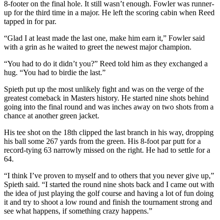
8-footer on the final hole. It still wasn’t enough. Fowler was runner-
up for the third time in a major. He left the scoring cabin when Reed
tapped in for par.
“Glad I at least made the last one, make him earn it,” Fowler said
with a grin as he waited to greet the newest major champion.
“You had to do it didn’t you?” Reed told him as they exchanged a
hug. “You had to birdie the last.”
Spieth put up the most unlikely fight and was on the verge of the
greatest comeback in Masters history. He started nine shots behind
going into the final round and was inches away on two shots from a
chance at another green jacket.
His tee shot on the 18th clipped the last branch in his way, dropping
his ball some 267 yards from the green. His 8-foot par putt for a
record-tying 63 narrowly missed on the right. He had to settle for a
64.
“I think I’ve proven to myself and to others that you never give up,”
Spieth said. “I started the round nine shots back and I came out with
the idea of just playing the golf course and having a lot of fun doing
it and try to shoot a low round and finish the tournament strong and
see what happens, if something crazy happens.”