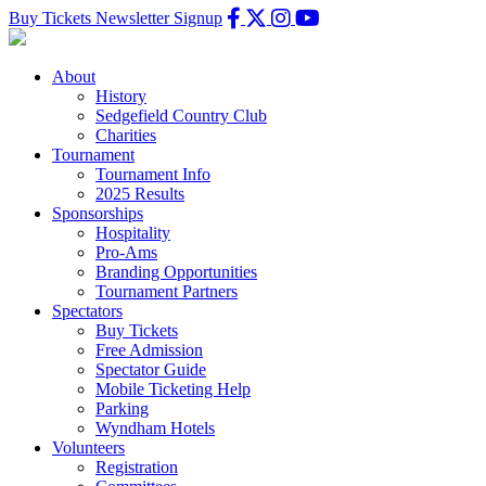
Buy Tickets
Newsletter Signup
About
History
Sedgefield Country Club
Charities
Tournament
Tournament Info
2025 Results
Sponsorships
Hospitality
Pro-Ams
Branding Opportunities
Tournament Partners
Spectators
Buy Tickets
Free Admission
Spectator Guide
Mobile Ticketing Help
Parking
Wyndham Hotels
Volunteers
Registration