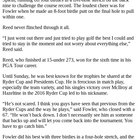
nine to challenge the course record. The loudest cheer was for
Fowler when he made an 8-foot birdie putt on the final hole to pull
within one.
Reed never flinched through it all.
“I just went out there and just tried to play golf the best I could and
tried to stay in the moment and not worry about everything else,”
Reed said.
Reed, who finished at 15-under 273, won for the sixth time in his
PGA Tour career.
Until Sunday, he was best known for the trophies he shared at the
Ryder Cup and Presidents Cup. He is ferocious in match play,
especially the team variety, and his singles victory over McIlroy at
Hazeltine in the 2016 Ryder Cup led to his nickname.
“He’s not scared. I think you guys have seen that previous from the
Ryder Cups and the way he plays,” said Fowler, who closed with a
67. “He won’t back down. I don’t necessarily see him as someone
that backs up and will let you come back into the tournament. You
have to go catch him.”
Fowler did his best with three birdies in a four-hole stretch, and the