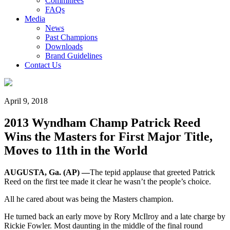
Committees
FAQs
Media
News
Past Champions
Downloads
Brand Guidelines
Contact Us
April 9, 2018
2013 Wyndham Champ Patrick Reed
Wins the Masters for First Major Title,
Moves to 11th in the World
AUGUSTA, Ga. (AP) —
The tepid applause that greeted Patrick
Reed on the first tee made it clear he wasn’t the people’s choice.
All he cared about was being the Masters champion.
He turned back an early move by Rory McIlroy and a late charge by
Rickie Fowler. Most daunting in the middle of the final round