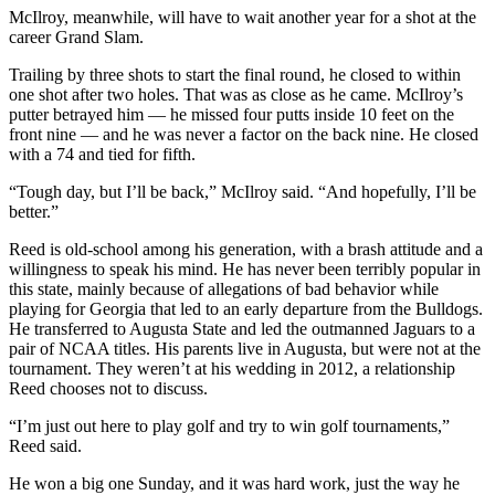
McIlroy, meanwhile, will have to wait another year for a shot at the
career Grand Slam.
Trailing by three shots to start the final round, he closed to within
one shot after two holes. That was as close as he came. McIlroy’s
putter betrayed him — he missed four putts inside 10 feet on the
front nine — and he was never a factor on the back nine. He closed
with a 74 and tied for fifth.
“Tough day, but I’ll be back,” McIlroy said. “And hopefully, I’ll be
better.”
Reed is old-school among his generation, with a brash attitude and a
willingness to speak his mind. He has never been terribly popular in
this state, mainly because of allegations of bad behavior while
playing for Georgia that led to an early departure from the Bulldogs.
He transferred to Augusta State and led the outmanned Jaguars to a
pair of NCAA titles. His parents live in Augusta, but were not at the
tournament. They weren’t at his wedding in 2012, a relationship
Reed chooses not to discuss.
“I’m just out here to play golf and try to win golf tournaments,”
Reed said.
He won a big one Sunday, and it was hard work, just the way he