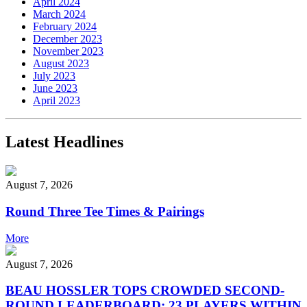
April 2024
March 2024
February 2024
December 2023
November 2023
August 2023
July 2023
June 2023
April 2023
Latest Headlines
August 7, 2026
Round Three Tee Times & Pairings
More
August 7, 2026
BEAU HOSSLER TOPS CROWDED SECOND-
ROUND LEADERBOARD; 23 PLAYERS WITHIN