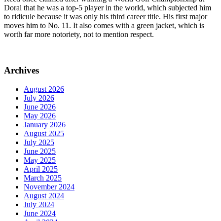
Doral that he was a top-5 player in the world, which subjected him
to ridicule because it was only his third career title. His first major
moves him to No. 11. It also comes with a green jacket, which is
worth far more notoriety, not to mention respect.
Archives
August 2026
July 2026
June 2026
May 2026
January 2026
August 2025
July 2025
June 2025
May 2025
April 2025
March 2025
November 2024
August 2024
July 2024
June 2024