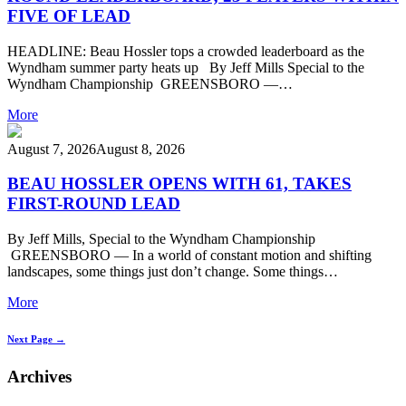
FIVE OF LEAD
HEADLINE: Beau Hossler tops a crowded leaderboard as the
Wyndham summer party heats up By Jeff Mills Special to the
Wyndham Championship GREENSBORO —…
More
August 7, 2026
August 8, 2026
BEAU HOSSLER OPENS WITH 61, TAKES
FIRST-ROUND LEAD
By Jeff Mills, Special to the Wyndham Championship
GREENSBORO — In a world of constant motion and shifting
landscapes, some things just don’t change. Some things…
More
Next Page →
Archives