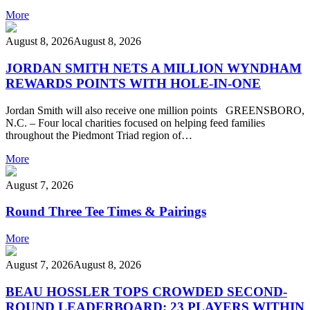
More
August 8, 2026
August 8, 2026
JORDAN SMITH NETS A MILLION WYNDHAM
REWARDS POINTS WITH HOLE-IN-ONE
Jordan Smith will also receive one million points GREENSBORO,
N.C. – Four local charities focused on helping feed families
throughout the Piedmont Triad region of…
More
August 7, 2026
Round Three Tee Times & Pairings
More
August 7, 2026
August 8, 2026
BEAU HOSSLER TOPS CROWDED SECOND-
ROUND LEADERBOARD; 23 PLAYERS WITHIN