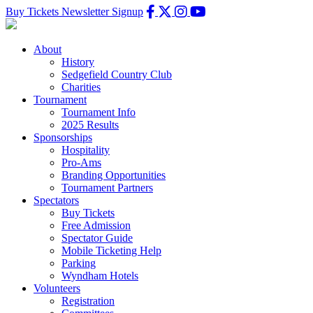
Buy Tickets
Newsletter Signup
About
History
Sedgefield Country Club
Charities
Tournament
Tournament Info
2025 Results
Sponsorships
Hospitality
Pro-Ams
Branding Opportunities
Tournament Partners
Spectators
Buy Tickets
Free Admission
Spectator Guide
Mobile Ticketing Help
Parking
Wyndham Hotels
Volunteers
Registration