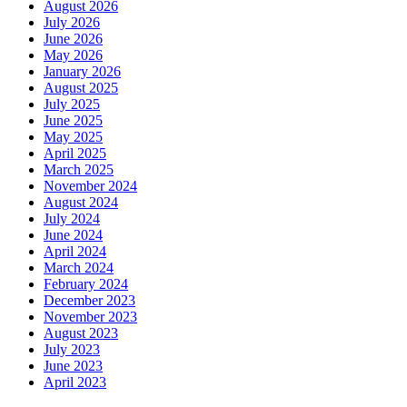
August 2026
July 2026
June 2026
May 2026
January 2026
August 2025
July 2025
June 2025
May 2025
April 2025
March 2025
November 2024
August 2024
July 2024
June 2024
April 2024
March 2024
February 2024
December 2023
November 2023
August 2023
July 2023
June 2023
April 2023