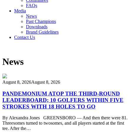
Committees
FAQs
Media
News
Past Champions
Downloads
Brand Guidelines
Contact Us
News
August 8, 2026
August 8, 2026
PANDEMONIUM ATOP THE THIRD-ROUND
LEADERBOARD; 10 GOLFERS WITHIN FIVE
STROKES WITH 18 HOLES TO GO
By Alexandra Jones GREENSBORO — And then there were 81.
Threesomes turned to twosomes, and all players started at the first
tee. After the…