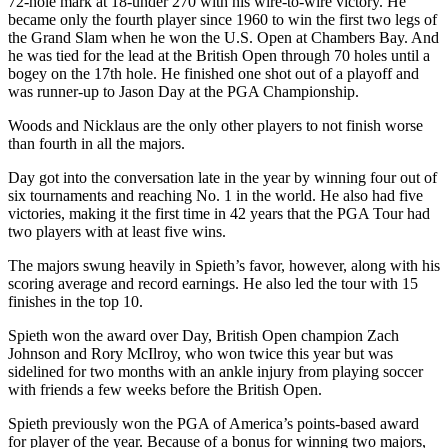
72-hole mark at 18-under 270 with his wire-to-wire victory. He
became only the fourth player since 1960 to win the first two legs of
the Grand Slam when he won the U.S. Open at Chambers Bay. And
he was tied for the lead at the British Open through 70 holes until a
bogey on the 17th hole. He finished one shot out of a playoff and
was runner-up to Jason Day at the PGA Championship.
Woods and Nicklaus are the only other players to not finish worse
than fourth in all the majors.
Day got into the conversation late in the year by winning four out of
six tournaments and reaching No. 1 in the world. He also had five
victories, making it the first time in 42 years that the PGA Tour had
two players with at least five wins.
The majors swung heavily in Spieth’s favor, however, along with his
scoring average and record earnings. He also led the tour with 15
finishes in the top 10.
Spieth won the award over Day, British Open champion Zach
Johnson and Rory McIlroy, who won twice this year but was
sidelined for two months with an ankle injury from playing soccer
with friends a few weeks before the British Open.
Spieth previously won the PGA of America’s points-based award
for player of the year. Because of a bonus for winning two majors,