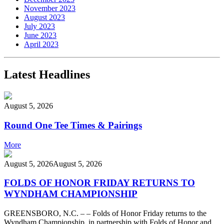
November 2023
August 2023
July 2023
June 2023
April 2023
Latest Headlines
August 5, 2026
Round One Tee Times & Pairings
More
August 5, 2026
August 5, 2026
FOLDS OF HONOR FRIDAY RETURNS TO
WYNDHAM CHAMPIONSHIP
GREENSBORO, N.C. – – Folds of Honor Friday returns to the
Wyndham Championship, in partnership with Folds of Honor and