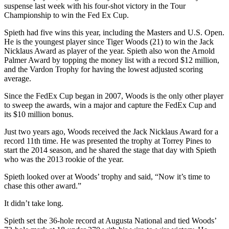
suspense last week with his four-shot victory in the Tour
Championship to win the Fed Ex Cup.
Spieth had five wins this year, including the Masters and U.S. Open.
He is the youngest player since Tiger Woods (21) to win the Jack
Nicklaus Award as player of the year. Spieth also won the Arnold
Palmer Award by topping the money list with a record $12 million,
and the Vardon Trophy for having the lowest adjusted scoring
average.
Since the FedEx Cup began in 2007, Woods is the only other player
to sweep the awards, win a major and capture the FedEx Cup and
its $10 million bonus.
Just two years ago, Woods received the Jack Nicklaus Award for a
record 11th time. He was presented the trophy at Torrey Pines to
start the 2014 season, and he shared the stage that day with Spieth
who was the 2013 rookie of the year.
Spieth looked over at Woods’ trophy and said, “Now it’s time to
chase this other award.”
It didn’t take long.
Spieth set the 36-hole record at Augusta National and tied Woods’