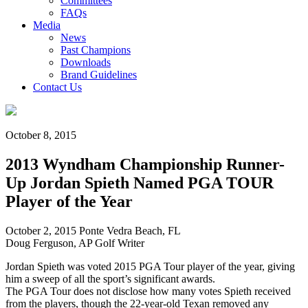
Committees
FAQs
Media
News
Past Champions
Downloads
Brand Guidelines
Contact Us
October 8, 2015
2013 Wyndham Championship Runner-
Up Jordan Spieth Named PGA TOUR
Player of the Year
October 2, 2015 Ponte Vedra Beach, FL
Doug Ferguson, AP Golf Writer
Jordan Spieth was voted 2015 PGA Tour player of the year, giving
him a sweep of all the sport’s significant awards.
The PGA Tour does not disclose how many votes Spieth received
from the players, though the 22-year-old Texan removed any