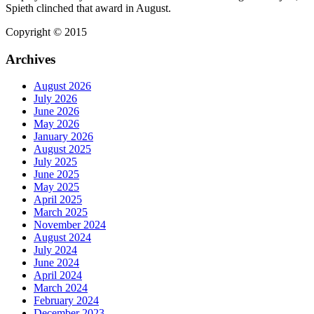
Spieth clinched that award in August.
Copyright © 2015
Archives
August 2026
July 2026
June 2026
May 2026
January 2026
August 2025
July 2025
June 2025
May 2025
April 2025
March 2025
November 2024
August 2024
July 2024
June 2024
April 2024
March 2024
February 2024
December 2023