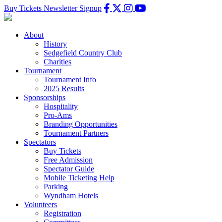
Buy Tickets
Newsletter Signup
About
History
Sedgefield Country Club
Charities
Tournament
Tournament Info
2025 Results
Sponsorships
Hospitality
Pro-Ams
Branding Opportunities
Tournament Partners
Spectators
Buy Tickets
Free Admission
Spectator Guide
Mobile Ticketing Help
Parking
Wyndham Hotels
Volunteers
Registration