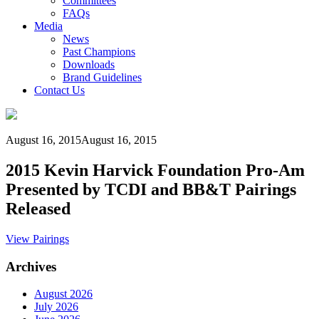
Committees
FAQs
Media
News
Past Champions
Downloads
Brand Guidelines
Contact Us
August 16, 2015
August 16, 2015
2015 Kevin Harvick Foundation Pro-Am
Presented by TCDI and BB&T Pairings
Released
View Pairings
Archives
August 2026
July 2026