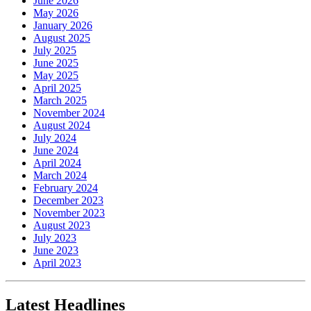
June 2026
May 2026
January 2026
August 2025
July 2025
June 2025
May 2025
April 2025
March 2025
November 2024
August 2024
July 2024
June 2024
April 2024
March 2024
February 2024
December 2023
November 2023
August 2023
July 2023
June 2023
April 2023
Latest Headlines