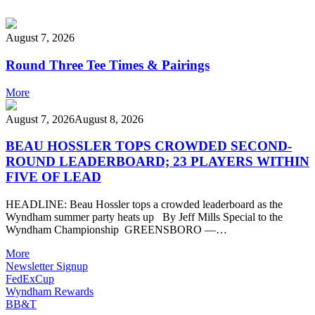
August 7, 2026
Round Three Tee Times & Pairings
More
August 7, 2026
August 8, 2026
BEAU HOSSLER TOPS CROWDED SECOND-
ROUND LEADERBOARD; 23 PLAYERS WITHIN
FIVE OF LEAD
HEADLINE: Beau Hossler tops a crowded leaderboard as the
Wyndham summer party heats up By Jeff Mills Special to the
Wyndham Championship GREENSBORO —…
More
Newsletter Signup
FedExCup
Wyndham Rewards
BB&T