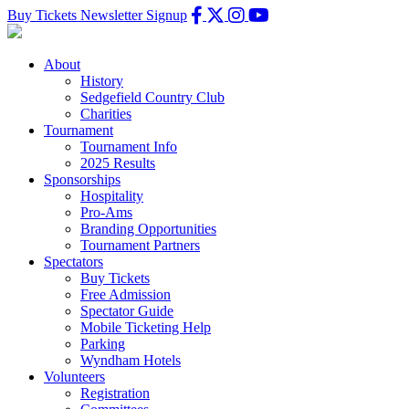
Buy Tickets
Newsletter Signup
About
History
Sedgefield Country Club
Charities
Tournament
Tournament Info
2025 Results
Sponsorships
Hospitality
Pro-Ams
Branding Opportunities
Tournament Partners
Spectators
Buy Tickets
Free Admission
Spectator Guide
Mobile Ticketing Help
Parking
Wyndham Hotels
Volunteers
Registration