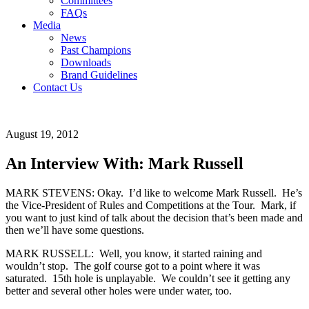
Committees
FAQs
Media
News
Past Champions
Downloads
Brand Guidelines
Contact Us
August 19, 2012
An Interview With: Mark Russell
MARK STEVENS: Okay. I’d like to welcome Mark Russell. He’s
the Vice-President of Rules and Competitions at the Tour. Mark, if
you want to just kind of talk about the decision that’s been made and
then we’ll have some questions.
MARK RUSSELL: Well, you know, it started raining and
wouldn’t stop. The golf course got to a point where it was
saturated. 15th hole is unplayable. We couldn’t see it getting any
better and several other holes were under water, too.