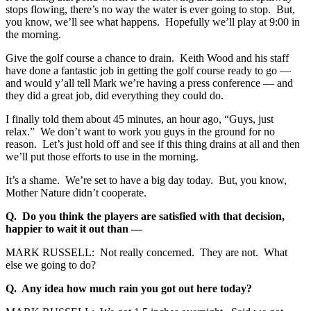
stops flowing, there’s no way the water is ever going to stop. But,
you know, we’ll see what happens. Hopefully we’ll play at 9:00 in
the morning.
Give the golf course a chance to drain. Keith Wood and his staff
have done a fantastic job in getting the golf course ready to go —
and would y’all tell Mark we’re having a press conference — and
they did a great job, did everything they could do.
I finally told them about 45 minutes, an hour ago, “Guys, just
relax.” We don’t want to work you guys in the ground for no
reason. Let’s just hold off and see if this thing drains at all and then
we’ll put those efforts to use in the morning.
It’s a shame. We’re set to have a big day today. But, you know,
Mother Nature didn’t cooperate.
Q. Do you think the players are satisfied with that decision,
happier to wait it out than —
MARK RUSSELL: Not really concerned. They are not. What
else we going to do?
Q. Any idea how much rain you got out here today?