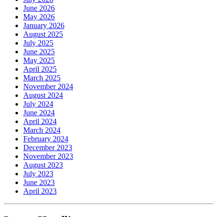
June 2026
May 2026
January 2026
August 2025
July 2025
June 2025
May 2025
April 2025
March 2025
November 2024
August 2024
July 2024
June 2024
April 2024
March 2024
February 2024
December 2023
November 2023
August 2023
July 2023
June 2023
April 2023