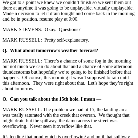
We got to a point we knew we couldn’t finish so we sent them out
there at anytime it was going to be unplayable, virtually unplayable.
Made a decision to let it drain tonight and come back in the morning
and be in position, resume play at 9:00.
MARK STEVENS: Okay. Questions?
MARK RUSSELL: Pretty self-explanatory.
Q. What about tomorrow’s weather forecast?
MARK RUSSELL: There’s a chance of some fog in the morning
but not much we can do about that and a chance of some afternoon
thunderstorms but hopefully we’re going to be finished before that
happens. Of course, this morning it wasn’t supposed to rain until
this afternoon. They were right about that. Let’s hope they’re right
about tomorrow.
Q. Can you talk about the 15th hole, I mean —
MARK RUSSELL: The problem we had at 15, the landing area
was totally saturated with the creek that overran. We thought that
might drain but the spillway, the damn across the street was
overflowing. Never seen it overflow like that.
It’s feeding that pond which is overflowing and until that spillway