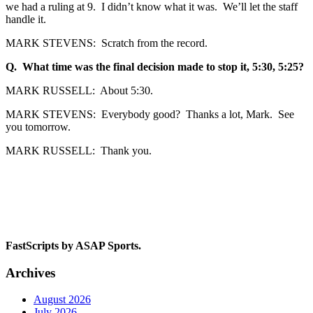
we had a ruling at 9. I didn’t know what it was. We’ll let the staff
handle it.
MARK STEVENS: Scratch from the record.
Q. What time was the final decision made to stop it, 5:30, 5:25?
MARK RUSSELL: About 5:30.
MARK STEVENS: Everybody good? Thanks a lot, Mark. See
you tomorrow.
MARK RUSSELL: Thank you.
FastScripts by ASAP Sports.
Archives
August 2026
July 2026