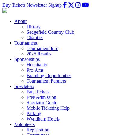
Buy Tickets
Newsletter Signup
About
History
Sedgefield Country Club
Charities
Tournament
Tournament Info
2025 Results
Sponsorships
Hospitality
Pro-Ams
Branding Opportunities
Tournament Partners
Spectators
Buy Tickets
Free Admission
Spectator Guide
Mobile Ticketing Help
Parking
Wyndham Hotels
Volunteers
Registration