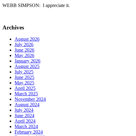
WEBB SIMPSON: I appreciate it.
Archives
August 2026
July 2026
June 2026
May 2026
January 2026
August 2025
July 2025
June 2025
May 2025
April 2025
March 2025
November 2024
August 2024
July 2024
June 2024
April 2024
March 2024
February 2024