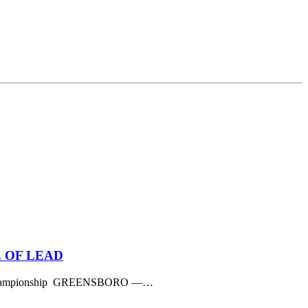
 OF LEAD
dham Championship GREENSBORO —…