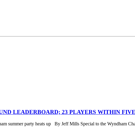
ND LEADERBOARD; 23 PLAYERS WITHIN FIVE
ndham summer party heats up By Jeff Mills Special to the Wyn