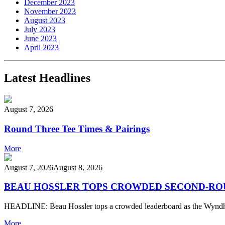
December 2023
November 2023
August 2023
July 2023
June 2023
April 2023
Latest Headlines
August 7, 2026
Round Three Tee Times & Pairings
More
August 7, 2026
August 8, 2026
BEAU HOSSLER TOPS CROWDED SECOND-ROU
HEADLINE: Beau Hossler tops a crowded leaderboard as the Wy
More