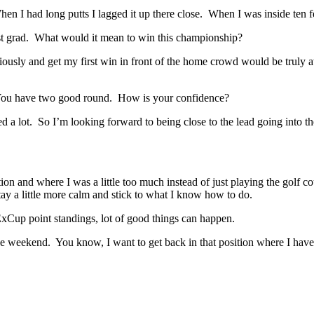
I had long putts I lagged it up there close. When I was inside ten fee
t grad. What would it mean to win this championship?
 and get my first win in front of the home crowd would be truly aw
 You have two good round. How is your confidence?
 lot. So I’m looking forward to being close to the lead going into the
 and where I was a little too much instead of just playing the golf co
tay a little more calm and stick to what I know how to do.
Cup point standings, lot of good things can happen.
ekend. You know, I want to get back in that position where I have an