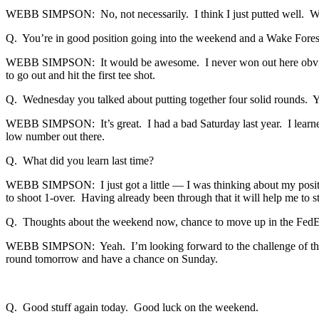
WEBB SIMPSON: No, not necessarily. I think I just putted well. When 
Q. You’re in good position going into the weekend and a Wake Fores
WEBB SIMPSON: It would be awesome. I never won out here obviously
to go out and hit the first tee shot.
Q. Wednesday you talked about putting together four solid rounds.
WEBB SIMPSON: It’s great. I had a bad Saturday last year. I learned a
low number out there.
Q. What did you learn last time?
WEBB SIMPSON: I just got a little — I was thinking about my position
to shoot 1-over. Having already been through that it will help me to s
Q. Thoughts about the weekend now, chance to move up in the FedEx
WEBB SIMPSON: Yeah. I’m looking forward to the challenge of the we
round tomorrow and have a chance on Sunday.
Q. Good stuff again today. Good luck on the weekend.