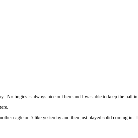
No bogies is always nice out here and I was able to keep the ball in
here.
er eagle on 5 like yesterday and then just played solid coming in. I