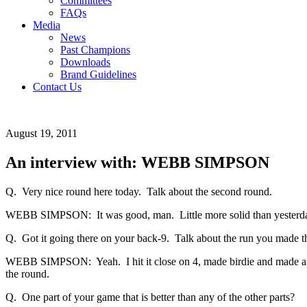
Committees
FAQs
Media
News
Past Champions
Downloads
Brand Guidelines
Contact Us
August 19, 2011
An interview with: WEBB SIMPSON
Q. Very nice round here today. Talk about the second round.
WEBB SIMPSON: It was good, man. Little more solid than yesterday. 
Q. Got it going there on your back-9. Talk about the run you made t
WEBB SIMPSON: Yeah. I hit it close on 4, made birdie and made anoth
the round.
Q. One part of your game that is better than any of the other parts?