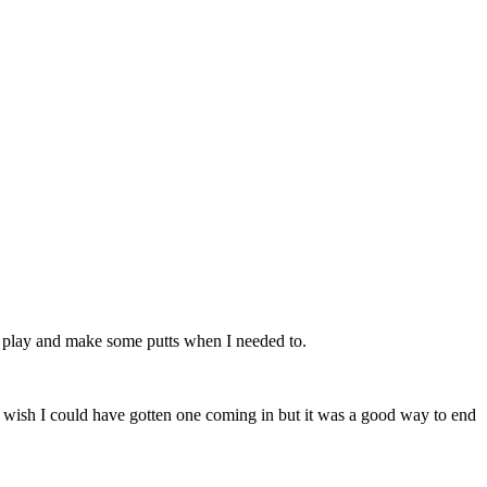
 play and make some putts when I needed to.
 wish I could have gotten one coming in but it was a good way to end