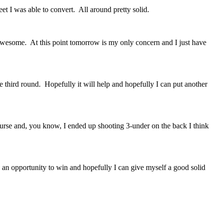
t I was able to convert. All around pretty solid.
esome. At this point tomorrow is my only concern and I just have
 third round. Hopefully it will help and hopefully I can put another
urse and, you know, I ended up shooting 3-under on the back I think
 opportunity to win and hopefully I can give myself a good solid