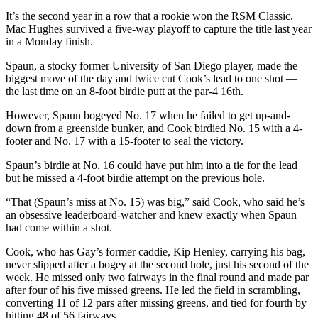
It’s the second year in a row that a rookie won the RSM Classic.
Mac Hughes survived a five-way playoff to capture the title last year
in a Monday finish.
Spaun, a stocky former University of San Diego player, made the
biggest move of the day and twice cut Cook’s lead to one shot —
the last time on an 8-foot birdie putt at the par-4 16th.
However, Spaun bogeyed No. 17 when he failed to get up-and-
down from a greenside bunker, and Cook birdied No. 15 with a 4-
footer and No. 17 with a 15-footer to seal the victory.
Spaun’s birdie at No. 16 could have put him into a tie for the lead
but he missed a 4-foot birdie attempt on the previous hole.
“That (Spaun’s miss at No. 15) was big,” said Cook, who said he’s
an obsessive leaderboard-watcher and knew exactly when Spaun
had come within a shot.
Cook, who has Gay’s former caddie, Kip Henley, carrying his bag,
never slipped after a bogey at the second hole, just his second of the
week. He missed only two fairways in the final round and made par
after four of his five missed greens. He led the field in scrambling,
converting 11 of 12 pars after missing greens, and tied for fourth by
hitting 48 of 56 fairways.