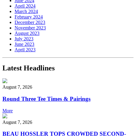
June 2024
April 2024
March 2024
February 2024
December 2023
November 2023
August 2023
July 2023
June 2023
April 2023
Latest Headlines
August 7, 2026
Round Three Tee Times & Pairings
More
August 7, 2026
BEAU HOSSLER TOPS CROWDED SECOND-