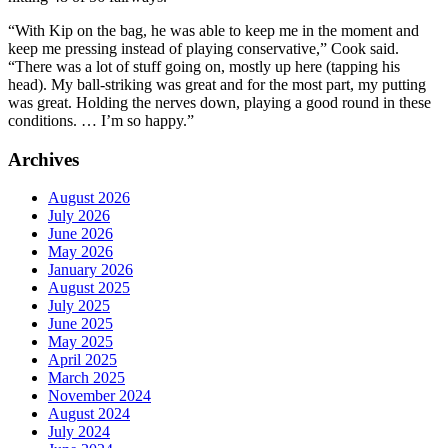
“With Kip on the bag, he was able to keep me in the moment and
keep me pressing instead of playing conservative,” Cook said.
“There was a lot of stuff going on, mostly up here (tapping his
head). My ball-striking was great and for the most part, my putting
was great. Holding the nerves down, playing a good round in these
conditions. … I’m so happy.”
Archives
August 2026
July 2026
June 2026
May 2026
January 2026
August 2025
July 2025
June 2025
May 2025
April 2025
March 2025
November 2024
August 2024
July 2024