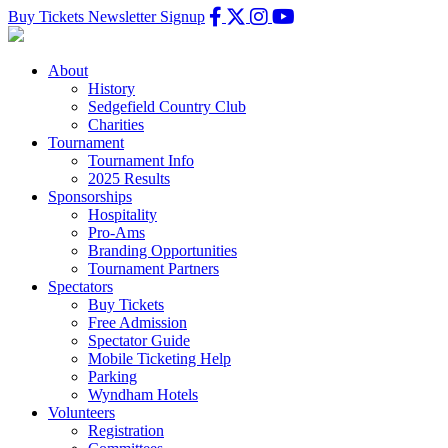
Buy Tickets
Newsletter Signup
About
History
Sedgefield Country Club
Charities
Tournament
Tournament Info
2025 Results
Sponsorships
Hospitality
Pro-Ams
Branding Opportunities
Tournament Partners
Spectators
Buy Tickets
Free Admission
Spectator Guide
Mobile Ticketing Help
Parking
Wyndham Hotels
Volunteers
Registration