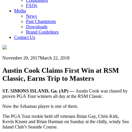
Committees
FAQs
Media
News
Past Champions
Downloads
Brand Guidelines
Contact Us
November 20, 2017
March 22, 2018
Austin Cook Claims First Win at RSM
Classic, Earns Trip to Masters
ST. SIMONS ISLAND, Ga. (AP) —
Austin Cook was chased by
proven PGA Tour winners all day at the RSM Classic.
Now the Arkansas player is one of them.
The PGA Tour rookie held off veterans Brian Gay, Chris Kirk,
Kevin Kisner and Brian Harman on Sunday at the chilly, windy Sea
Island Club’s Seaside Course.