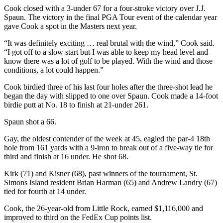
Cook closed with a 3-under 67 for a four-stroke victory over J.J.
Spaun. The victory in the final PGA Tour event of the calendar year
gave Cook a spot in the Masters next year.
“It was definitely exciting … real brutal with the wind,” Cook said.
“I got off to a slow start but I was able to keep my head level and
know there was a lot of golf to be played. With the wind and those
conditions, a lot could happen.”
Cook birdied three of his last four holes after the three-shot lead he
began the day with slipped to one over Spaun. Cook made a 14-foot
birdie putt at No. 18 to finish at 21-under 261.
Spaun shot a 66.
Gay, the oldest contender of the week at 45, eagled the par-4 18th
hole from 161 yards with a 9-iron to break out of a five-way tie for
third and finish at 16 under. He shot 68.
Kirk (71) and Kisner (68), past winners of the tournament, St.
Simons Island resident Brian Harman (65) and Andrew Landry (67)
tied for fourth at 14 under.
Cook, the 26-year-old from Little Rock, earned $1,116,000 and
improved to third on the FedEx Cup points list.