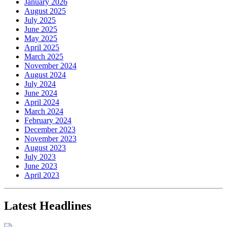
January 2026
August 2025
July 2025
June 2025
May 2025
April 2025
March 2025
November 2024
August 2024
July 2024
June 2024
April 2024
March 2024
February 2024
December 2023
November 2023
August 2023
July 2023
June 2023
April 2023
Latest Headlines