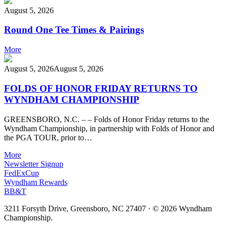
August 5, 2026
Round One Tee Times & Pairings
More
August 5, 2026
August 5, 2026
FOLDS OF HONOR FRIDAY RETURNS TO
WYNDHAM CHAMPIONSHIP
GREENSBORO, N.C. – – Folds of Honor Friday returns to the
Wyndham Championship, in partnership with Folds of Honor and
the PGA TOUR, prior to…
More
Newsletter Signup
FedExCup
Wyndham Rewards
BB&T
3211 Forsyth Drive, Greensboro, NC 27407
·
© 2026 Wyndham
Championship.