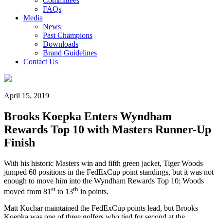
Committees
FAQs
Media
News
Past Champions
Downloads
Brand Guidelines
Contact Us
April 15, 2019
Brooks Koepka Enters Wyndham
Rewards Top 10 with Masters Runner-Up
Finish
With his historic Masters win and fifth green jacket, Tiger Woods
jumped 68 positions in the FedExCup point standings, but it was not
enough to move him into the Wyndham Rewards Top 10; Woods
st
th
moved from 81
to 13
in points.
Matt Kuchar maintained the FedExCup points lead, but Brooks
Koepka was one of three golfers who tied for second at the