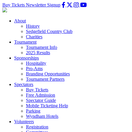
Buy Tickets
Newsletter Signup
About
History
Sedgefield Country Club
Charities
Tournament
Tournament Info
2025 Results
Sponsorships
Hospitality
Pro-Ams
Branding Opportunities
Tournament Partners
Spectators
Buy Tickets
Free Admission
Spectator Guide
Mobile Ticketing Help
Parking
Wyndham Hotels
Volunteers
Registration