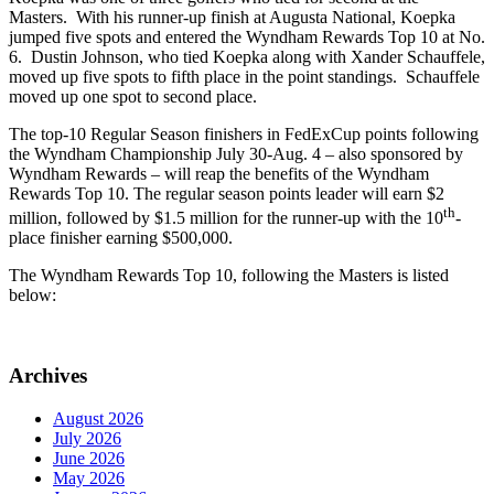
Masters. With his runner-up finish at Augusta National, Koepka
jumped five spots and entered the Wyndham Rewards Top 10 at No.
6. Dustin Johnson, who tied Koepka along with Xander Schauffele,
moved up five spots to fifth place in the point standings. Schauffele
moved up one spot to second place.
The top-10 Regular Season finishers in FedExCup points following
the Wyndham Championship July 30-Aug. 4 – also sponsored by
Wyndham Rewards – will reap the benefits of the Wyndham
Rewards Top 10. The regular season points leader will earn $2
th
million, followed by $1.5 million for the runner-up with the 10
-
place finisher earning $500,000.
The Wyndham Rewards Top 10, following the Masters is listed
below:
Archives
August 2026
July 2026
June 2026
May 2026