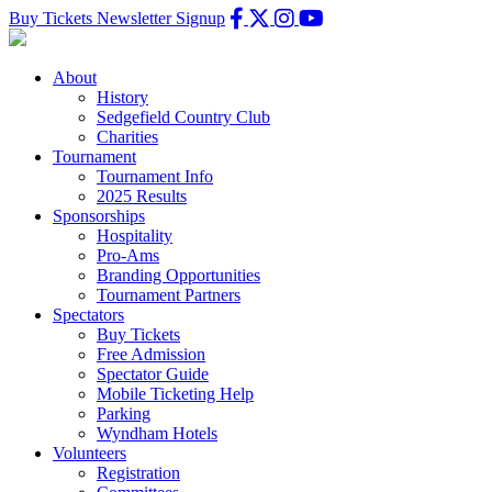
Buy Tickets
Newsletter Signup
About
History
Sedgefield Country Club
Charities
Tournament
Tournament Info
2025 Results
Sponsorships
Hospitality
Pro-Ams
Branding Opportunities
Tournament Partners
Spectators
Buy Tickets
Free Admission
Spectator Guide
Mobile Ticketing Help
Parking
Wyndham Hotels
Volunteers
Registration