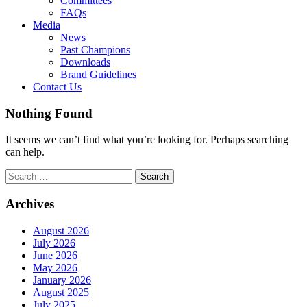
Committees
FAQs
Media
News
Past Champions
Downloads
Brand Guidelines
Contact Us
Nothing Found
It seems we can’t find what you’re looking for. Perhaps searching
can help.
Search
for:
Archives
August 2026
July 2026
June 2026
May 2026
January 2026
August 2025
July 2025