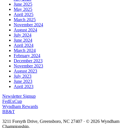
June 2025
May 2025
April 2025
March 2025
November 2024
August 2024
July 2024
June 2024
April 2024
March 2024
February 2024
December 2023
November 2023
August 2023
July 2023
June 2023
April 2023
Newsletter Signup
FedExCup
Wyndham Rewards
BB&T
3211 Forsyth Drive, Greensboro, NC 27407
·
© 2026 Wyndham
Championship.