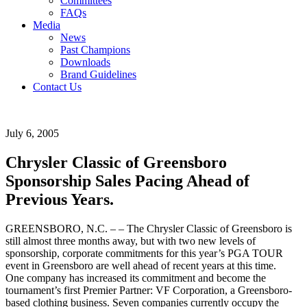
Committees
FAQs
Media
News
Past Champions
Downloads
Brand Guidelines
Contact Us
July 6, 2005
Chrysler Classic of Greensboro
Sponsorship Sales Pacing Ahead of
Previous Years.
GREENSBORO, N.C. – – The Chrysler Classic of Greensboro is
still almost three months away, but with two new levels of
sponsorship, corporate commitments for this year’s PGA TOUR
event in Greensboro are well ahead of recent years at this time.
One company has increased its commitment and become the
tournament’s first Premier Partner: VF Corporation, a Greensboro-
based clothing business. Seven companies currently occupy the