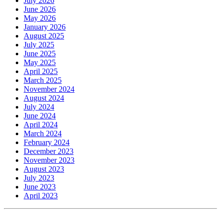
July 2026
June 2026
May 2026
January 2026
August 2025
July 2025
June 2025
May 2025
April 2025
March 2025
November 2024
August 2024
July 2024
June 2024
April 2024
March 2024
February 2024
December 2023
November 2023
August 2023
July 2023
June 2023
April 2023