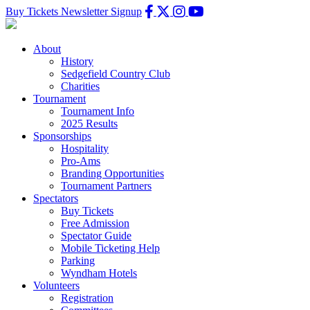
Buy Tickets
Newsletter Signup
About
History
Sedgefield Country Club
Charities
Tournament
Tournament Info
2025 Results
Sponsorships
Hospitality
Pro-Ams
Branding Opportunities
Tournament Partners
Spectators
Buy Tickets
Free Admission
Spectator Guide
Mobile Ticketing Help
Parking
Wyndham Hotels
Volunteers
Registration