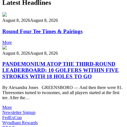
Latest Headlines
August 8, 2026
August 8, 2026
Round Four Tee Times & Pairings
More
August 8, 2026
August 8, 2026
PANDEMONIUM ATOP THE THIRD-ROUND
LEADERBOARD; 10 GOLFERS WITHIN FIVE
STROKES WITH 18 HOLES TO GO
By Alexandra Jones GREENSBORO — And then there were 81.
Threesomes turned to twosomes, and all players started at the first
tee. After the…
More
Newsletter Signup
FedExCup
Wyndham Rewards