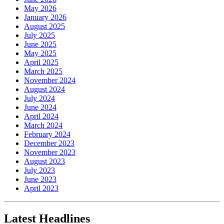
May 2026
January 2026
August 2025
July 2025
June 2025
May 2025
April 2025
March 2025
November 2024
August 2024
July 2024
June 2024
April 2024
March 2024
February 2024
December 2023
November 2023
August 2023
July 2023
June 2023
April 2023
Latest Headlines