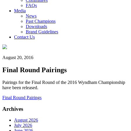
Committees
FAQs
Media
News
Past Champions
Downloads
Brand Guidelines
Contact Us
August 20, 2016
Final Round Pairings
Pairings for the Final Round of the 2016 Wyndham Championship
have been released.
Final Round Pairings
Archives
August 2026
July 2026
June 2026