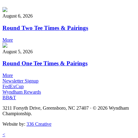
August 6, 2026
Round Two Tee Times & Pairings
More
August 5, 2026
Round One Tee Times & Pairings
More
Newsletter Signup
FedExCup
Wyndham Rewards
BB&T
3211 Forsyth Drive, Greensboro, NC 27407
·
© 2026 Wyndham
Championship.
Website by:
336 Creative
<