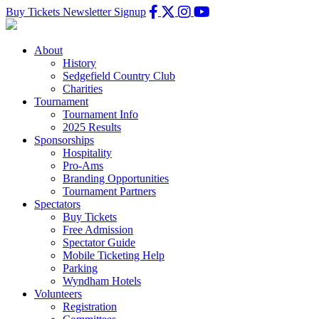
Buy Tickets
Newsletter Signup
About
History
Sedgefield Country Club
Charities
Tournament
Tournament Info
2025 Results
Sponsorships
Hospitality
Pro-Ams
Branding Opportunities
Tournament Partners
Spectators
Buy Tickets
Free Admission
Spectator Guide
Mobile Ticketing Help
Parking
Wyndham Hotels
Volunteers
Registration