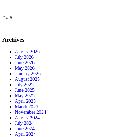
# # #
Archives
August 2026
July 2026
June 2026
May 2026
January 2026
August 2025
July 2025
June 2025
May 2025
April 2025
March 2025
November 2024
August 2024
July 2024
June 2024
April 2024