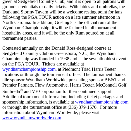
green at Sedgefield Country Club, and it is open to all patrons with
grounds credentials or daily tickets. With tables and umbrellas, the
Dark and Stormy Tavern will be a welcome resting point for fans
following the PGA TOUR action on a late summer afternoon in
North Carolina. In addition, Gosling’s is the official rum of the
Wyndham Championship; it will be featured in all tournament
hospitality areas, and it will be the only Rum poured on at all
tournament parties.
Contested annually on the Donald Ross-designed course at
Sedgefield Country Club in Greensboro, N.C., the Wyndham
Championship was founded in 1938 and is the seventh oldest event
on the PGA TOUR. Tickets are available at
wyndhamchampionship.com
, at Piedmont Triad Harris Teeter
locations or through the tournament office. The tournament thanks
title sponsor Wyndham Worldwide, presenting sponsor BB&T and
Premier Partners, Flow Automotive, Harris Teeter, McConnell Golf,
®
Sunbrella
and VF Corporation for their continued support.
Additional tournament information, including ticket packages and
sponsorship information, is available at
wyndhamchampionship.com
or through the tournament office at (336) 379-1570. For more
information about Wyndham Worldwide, please visit
www.wyndhamworldwide.com
.