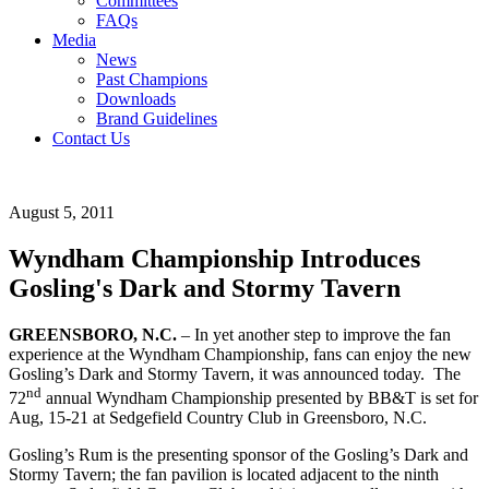
Committees
FAQs
Media
News
Past Champions
Downloads
Brand Guidelines
Contact Us
August 5, 2011
Wyndham Championship Introduces
Gosling's Dark and Stormy Tavern
GREENSBORO, N.C.
– In yet another step to improve the fan
experience at the Wyndham Championship, fans can enjoy the new
Gosling’s Dark and Stormy Tavern, it was announced today. The
nd
72
annual Wyndham Championship presented by BB&T is set for
Aug, 15-21 at Sedgefield Country Club in Greensboro, N.C.
Gosling’s Rum is the presenting sponsor of the Gosling’s Dark and
Stormy Tavern; the fan pavilion is located adjacent to the ninth