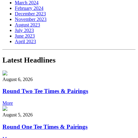
March 2024
February 2024
December 2023
November 2023
August 2023
July 2023
June 2023
April 2023
Latest Headlines
August 6, 2026
Round Two Tee Times & Pairings
More
August 5, 2026
Round One Tee Times & Pairings