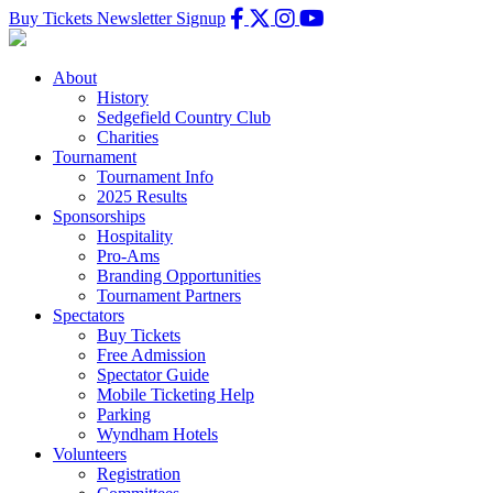
Buy Tickets
Newsletter Signup
About
History
Sedgefield Country Club
Charities
Tournament
Tournament Info
2025 Results
Sponsorships
Hospitality
Pro-Ams
Branding Opportunities
Tournament Partners
Spectators
Buy Tickets
Free Admission
Spectator Guide
Mobile Ticketing Help
Parking
Wyndham Hotels
Volunteers
Registration