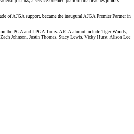
adership Links, a service-oriented platform that teaches juniors
ecade of AJGA support, became the inaugural AJGA Premier Partner in
ries on the PGA and LPGA Tours. AJGA alumni include Tiger Woods,
Zach Johnson, Justin Thomas, Stacy Lewis, Vicky Hurst, Alison Lee,