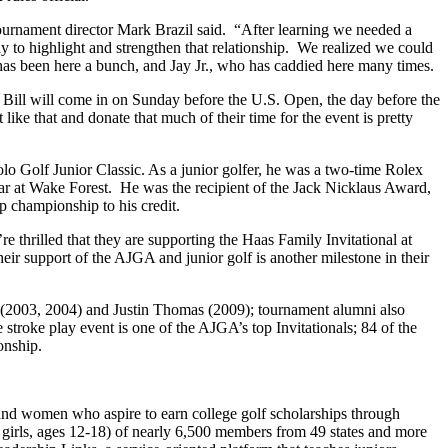
urnament director Mark Brazil said. “After learning we needed a
 to highlight and strengthen that relationship. We realized we could
 has been here a bunch, and Jay Jr., who has caddied here many times.
. Bill will come in on Sunday before the U.S. Open, the day before the
e that and donate that much of their time for the event is pretty
 Golf Junior Classic. As a junior golfer, he was a two-time Rolex
 at Wake Forest. He was the recipient of the Jack Nicklaus Award,
championship to his credit.
 thrilled that they are supporting the Haas Family Invitational at
 support of the AJGA and junior golf is another milestone in their
2003, 2004) and Justin Thomas (2009); tournament alumni also
roke play event is one of the AJGA’s top Invitationals; 84 of the
onship.
and women who aspire to earn college golf scholarships through
 girls, ages 12-18) of nearly 6,500 members from 49 states and more