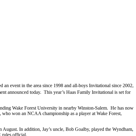
 an event in the area since 1998 and all-boys Invitational since 2002,
ament announced today. This year’s Haas Family Invitational is set for
ending Wake Forest University in nearby Winston-Salem. He has now
 Jay, who won an NCAA championship as a player at Wake Forest,
in August. In addition, Jay’s uncle, Bob Goalby, played the Wyndham,
rules official.