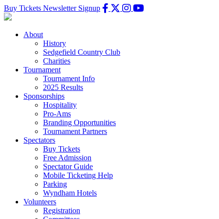
Buy Tickets
Newsletter Signup
About
History
Sedgefield Country Club
Charities
Tournament
Tournament Info
2025 Results
Sponsorships
Hospitality
Pro-Ams
Branding Opportunities
Tournament Partners
Spectators
Buy Tickets
Free Admission
Spectator Guide
Mobile Ticketing Help
Parking
Wyndham Hotels
Volunteers
Registration