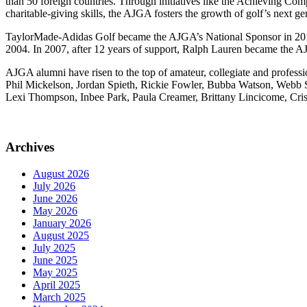
than 50 foreign countries. Through initiatives like the Achieving Com
charitable-giving skills, the AJGA fosters the growth of golf’s next ge
TaylorMade-Adidas Golf became the AJGA’s National Sponsor in 2016 
2004. In 2007, after 12 years of support, Ralph Lauren became the A
AJGA alumni have risen to the top of amateur, collegiate and profe
Phil Mickelson, Jordan Spieth, Rickie Fowler, Bubba Watson, Webb 
Lexi Thompson, Inbee Park, Paula Creamer, Brittany Lincicome, Cris
Archives
August 2026
July 2026
June 2026
May 2026
January 2026
August 2025
July 2025
June 2025
May 2025
April 2025
March 2025