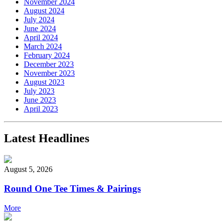
November 2024
August 2024
July 2024
June 2024
April 2024
March 2024
February 2024
December 2023
November 2023
August 2023
July 2023
June 2023
April 2023
Latest Headlines
August 5, 2026
Round One Tee Times & Pairings
More