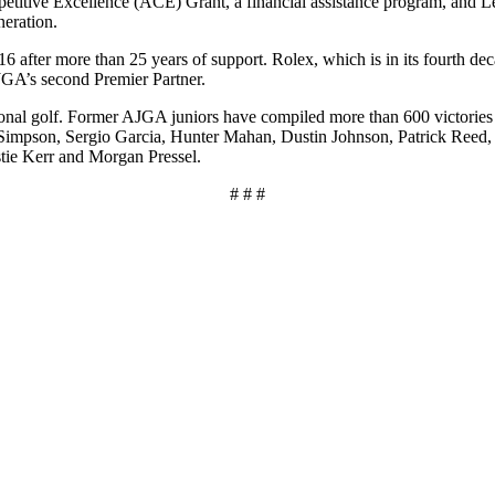
petitive Excellence (ACE) Grant, a financial assistance program, and Le
neration.
after more than 25 years of support. Rolex, which is in its fourth d
JGA’s second Premier Partner.
ssional golf. Former AJGA juniors have compiled more than 600 victo
Simpson, Sergio Garcia, Hunter Mahan, Dustin Johnson, Patrick Reed, 
tie Kerr and Morgan Pressel.
# # #