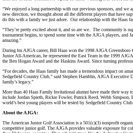
“We enjoyed a long partnership with our previous sponsors, and we 
new direction, we thought about all the different players that have 
do this with a family we just adore. Our relationship with the Haas f
“They’re pretty excited about it, and so are we. The community is sup
tournament begins, to spend some time with the AJGA players, and Jay
amazing.”
During his AJGA career, Bill Haas won the 1998 AJGA Greensboro Chr
Junior All-American, he represented the East Team in the 1999 AJG
the Ben Hogan Award and the Haskins Award. Since turning professi
“For decades, the Haas family has made a tremendous impact on amateur
Sedgefield Country Club,” said Stephen Hamblin, AJGA Executive Dire
family’s legacy.”
More than 40 Haas Family Invitational alumni have made their way
include Jordan Spieth, Rickie Fowler, Patrick Reed, Webb Simpson, Bi
world’s best young players will be tested by Sedgefield Country
About the AJGA:
The American Junior Golf Association is a 501(c)(3) nonprofit organ
competitive junior golf. The AJGA provides valuable exposure for col