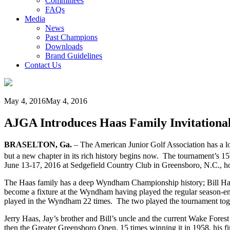
Committees
FAQs
Media
News
Past Champions
Downloads
Brand Guidelines
Contact Us
May 4, 2016
May 4, 2016
AJGA Introduces Haas Family Invitational
BRASELTON, Ga.
– The American Junior Golf Association has a lon
but a new chapter in its rich history begins now. The tournament’s 15
June 13-17, 2016 at Sedgefield Country Club in Greensboro, N.C
The Haas family has a deep Wyndham Championship history; Bill Ha
become a fixture at the Wyndham having played the regular season-en
played in the Wyndham 22 times. The two played the tournament toge
Jerry Haas, Jay’s brother and Bill’s uncle and the current Wake For
then the Greater Greensboro Open, 15 times winning it in 1958, his fir