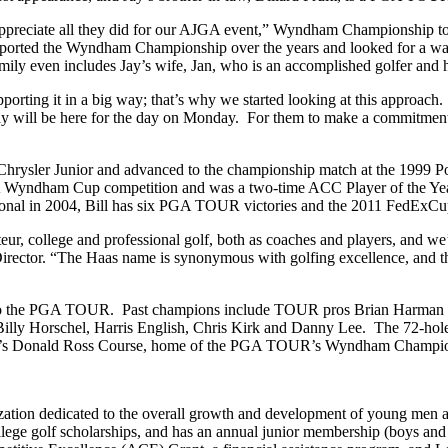
appreciate all they did for our AJGA event,” Wyndham Championship to
supported the Wyndham Championship over the years and looked for a way
amily even includes Jay’s wife, Jan, who is an accomplished golfer and
porting it in a big way; that’s why we started looking at this approach
 will be here for the day on Monday. For them to make a commitment lik
ysler Junior and advanced to the championship match at the 1999 Polo
A Wyndham Cup competition and was a two-time ACC Player of the Year
onal in 2004, Bill has six PGA TOUR victories and the 2011 FedExCup 
, college and professional golf, both as coaches and players, and we’re
ctor. “The Haas name is synonymous with golfing excellence, and their
 to the PGA TOUR. Past champions include TOUR pros Brian Harman (
lly Horschel, Harris English, Chris Kirk and Danny Lee. The 72-hole st
 Club’s Donald Ross Course, home of the PGA TOUR’s Wyndham Champi
ization dedicated to the overall growth and development of young men 
lege golf scholarships, and has an annual junior membership (boys and