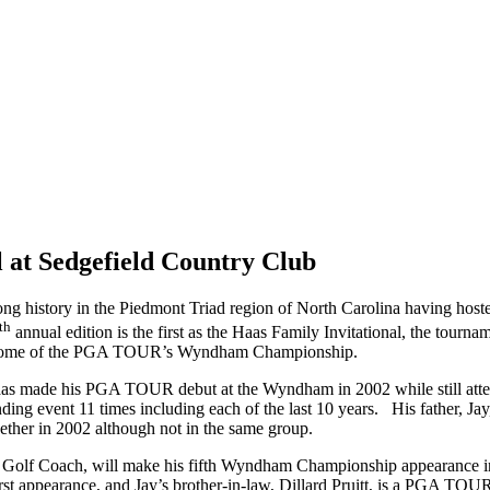
 at Sedgefield Country Club
g history in the Piedmont Triad region of North Carolina having hosted
th
annual edition is the first as the Haas Family Invitational, the tourn
., home of the PGA TOUR’s Wyndham Championship.
as made his PGA TOUR debut at the Wyndham in 2002 while still att
ding event 11 times including each of the last 10 years. His father,
ther in 2002 although not in the same group.
est Golf Coach, will make his fifth Wyndham Championship appearance 
st appearance, and Jay’s brother-in-law, Dillard Pruitt, is a PGA TOUR 