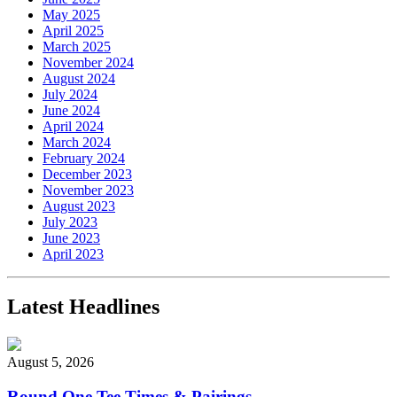
May 2025
April 2025
March 2025
November 2024
August 2024
July 2024
June 2024
April 2024
March 2024
February 2024
December 2023
November 2023
August 2023
July 2023
June 2023
April 2023
Latest Headlines
August 5, 2026
Round One Tee Times & Pairings