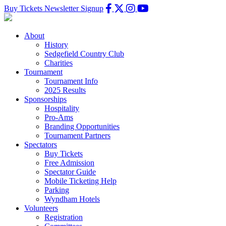
Buy Tickets
Newsletter Signup
About
History
Sedgefield Country Club
Charities
Tournament
Tournament Info
2025 Results
Sponsorships
Hospitality
Pro-Ams
Branding Opportunities
Tournament Partners
Spectators
Buy Tickets
Free Admission
Spectator Guide
Mobile Ticketing Help
Parking
Wyndham Hotels
Volunteers
Registration