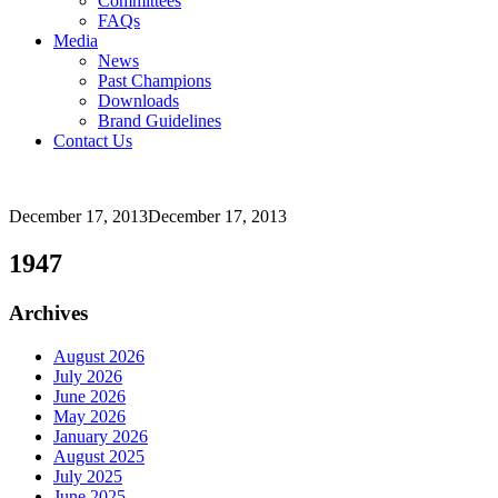
Committees
FAQs
Media
News
Past Champions
Downloads
Brand Guidelines
Contact Us
December 17, 2013
December 17, 2013
1947
Archives
August 2026
July 2026
June 2026
May 2026
January 2026
August 2025
July 2025
June 2025