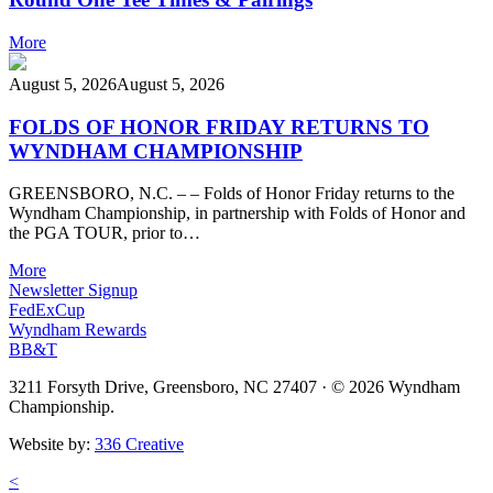
More
August 5, 2026
August 5, 2026
FOLDS OF HONOR FRIDAY RETURNS TO
WYNDHAM CHAMPIONSHIP
GREENSBORO, N.C. – – Folds of Honor Friday returns to the
Wyndham Championship, in partnership with Folds of Honor and
the PGA TOUR, prior to…
More
Newsletter Signup
FedExCup
Wyndham Rewards
BB&T
3211 Forsyth Drive, Greensboro, NC 27407
·
© 2026 Wyndham
Championship.
Website by:
336 Creative
<