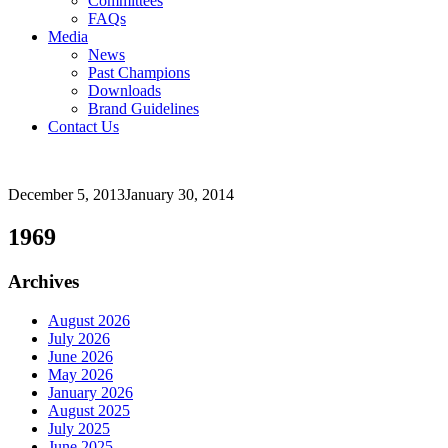
Committees
FAQs
Media
News
Past Champions
Downloads
Brand Guidelines
Contact Us
December 5, 2013
January 30, 2014
1969
Archives
August 2026
July 2026
June 2026
May 2026
January 2026
August 2025
July 2025
June 2025