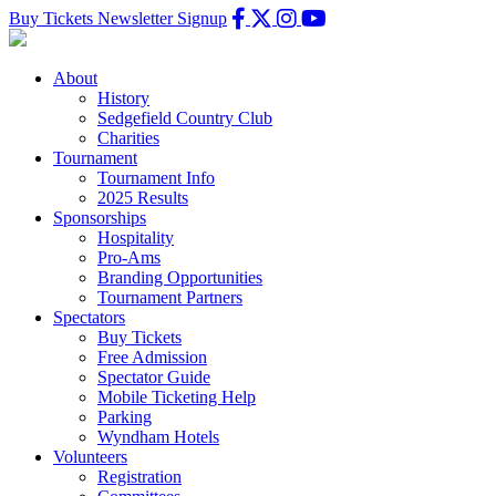
Buy Tickets
Newsletter Signup
About
History
Sedgefield Country Club
Charities
Tournament
Tournament Info
2025 Results
Sponsorships
Hospitality
Pro-Ams
Branding Opportunities
Tournament Partners
Spectators
Buy Tickets
Free Admission
Spectator Guide
Mobile Ticketing Help
Parking
Wyndham Hotels
Volunteers
Registration