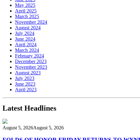
May 2025
April 2025
March 2025
November 2024
August 2024
July 2024
June 2024
April 2024
March 2024
February 2024
December 2023
November 2023
August 2023
July 2023
June 2023
April 2023
Latest Headlines
August 5, 2026
August 5, 2026
FOLDS OF HONOR FRIDAY RETURNS TO WY