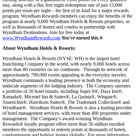
stay, along with a flat, free night redemption rate of just 15,000
points per room per night – the first of its kind for a major rewards
program. Wyndham Rewards members can enjoy the benefits of the
program at nearly 9,000 Wyndham Hotels & Resorts properties, as
well as thousands of homes and condos in partnership with
Wyndham Destinations. Join for free today at
www.WyndhamRewards.com
You’ve earned this.
®
About Wyndham Hotels & Resorts:
Wyndham Hotels & Resorts (NYSE: WH) is the largest hotel
franchising Company in the world, with nearly 9,000 hotels across
more than 80 countries on six continents. Through its network of
approximately 790,000 rooms appealing to the everyday traveler,
Wyndham commands a leading presence in both the economy and
midscale segments of the lodging industry. The Company operates
a portfolio of 20 hotel brands, including Super 8®, Days Inn®,
Ramada®, Microtel Inn & Suites®, La Quinta®, Wingate®,
AmericInn®, Hawthorn Suites®, The Trademark Collection® and
Wyndham®. Wyndham Hotels & Resorts is also a leading provider
of hotel management services, with more than 400 properties under
management. The Company’s award-winning Wyndham
Rewards® loyalty program offers more than 56 million enrolled
members the opportunity to redeem points at thousands of hotels,
condominiums and holiday homes globally. For more information,