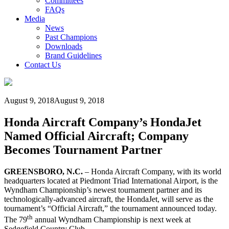
Committees
FAQs
Media
News
Past Champions
Downloads
Brand Guidelines
Contact Us
August 9, 2018
August 9, 2018
Honda Aircraft Company’s HondaJet
Named Official Aircraft; Company
Becomes Tournament Partner
GREENSBORO, N.C.
– Honda Aircraft Company, with its world
headquarters located at Piedmont Triad International Airport, is the
Wyndham Championship’s newest tournament partner and its
technologically-advanced aircraft, the HondaJet, will serve as the
tournament’s “Official Aircraft,” the tournament announced today.
th
The 79
annual Wyndham Championship is next week at
Sedgefield Country Club.