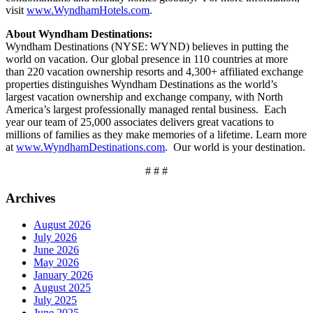
visit
www.WyndhamHotels.com
.
About Wyndham Destinations:
Wyndham Destinations (NYSE: WYND) believes in putting the
world on vacation. Our global presence in 110 countries at more
than 220 vacation ownership resorts and 4,300+ affiliated exchange
properties distinguishes Wyndham Destinations as the world’s
largest vacation ownership and exchange company, with North
America’s largest professionally managed rental business. Each
year our team of 25,000 associates delivers great vacations to
millions of families as they make memories of a lifetime. Learn more
at
www.WyndhamDestinations.com
. Our world is your destination.
# # #
Archives
August 2026
July 2026
June 2026
May 2026
January 2026
August 2025
July 2025
June 2025