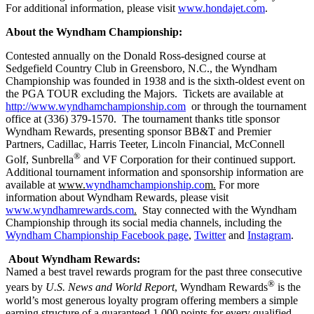
For additional information, please visit
www.hondajet.com
.
About the Wyndham Championship:
Contested annually on the Donald Ross-designed course at
Sedgefield Country Club in Greensboro, N.C., the Wyndham
Championship was founded in 1938 and is the sixth-oldest event on
the PGA TOUR excluding the Majors. Tickets are available at
http://www.wyndhamchampionship.com
or through the tournament
office at (336) 379-1570. The tournament thanks title sponsor
Wyndham Rewards, presenting sponsor BB&T and Premier
Partners, Cadillac, Harris Teeter, Lincoln Financial, McConnell
®
Golf, Sunbrella
and VF Corporation for their continued support.
Additional tournament information and sponsorship information are
available at
www.
wyndhamchampionship.co
m.
For more
information about Wyndham Rewards, please visit
www.wyndhamrewards.com
.
Stay connected with the Wyndham
Championship through its social media channels, including the
Wyndham Championship Facebook page
,
Twitter
and
Instagram
.
About Wyndham Rewards:
Named a best travel rewards program for the past three consecutive
®
years by
U.S. News and World Report
, Wyndham Rewards
is the
world’s most generous loyalty program offering members a simple
earning structure of a guaranteed 1,000 points for every qualified