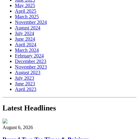
May 2025
April 2025
March 2025
November 2024
August 2024
July 2024
June 2024
April 2024
March 2024
February 2024
December 2023
November 2023
August 2023
July 2023
June 2023
April 2023
Latest Headlines
August 6, 2026