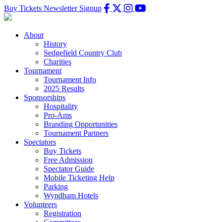
Buy Tickets
Newsletter Signup
About
History
Sedgefield Country Club
Charities
Tournament
Tournament Info
2025 Results
Sponsorships
Hospitality
Pro-Ams
Branding Opportunities
Tournament Partners
Spectators
Buy Tickets
Free Admission
Spectator Guide
Mobile Ticketing Help
Parking
Wyndham Hotels
Volunteers
Registration