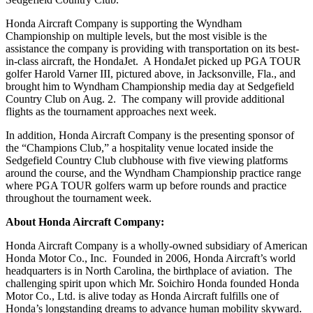
Honda Aircraft Company is supporting the Wyndham
Championship on multiple levels, but the most visible is the
assistance the company is providing with transportation on its best-
in-class aircraft, the HondaJet. A HondaJet picked up PGA TOUR
golfer Harold Varner III, pictured above, in Jacksonville, Fla., and
brought him to Wyndham Championship media day at Sedgefield
Country Club on Aug. 2. The company will provide additional
flights as the tournament approaches next week.
In addition, Honda Aircraft Company is the presenting sponsor of
the “Champions Club,” a hospitality venue located inside the
Sedgefield Country Club clubhouse with five viewing platforms
around the course, and the Wyndham Championship practice range
where PGA TOUR golfers warm up before rounds and practice
throughout the tournament week.
About Honda Aircraft Company:
Honda Aircraft Company is a wholly-owned subsidiary of American
Honda Motor Co., Inc. Founded in 2006, Honda Aircraft’s world
headquarters is in North Carolina, the birthplace of aviation. The
challenging spirit upon which Mr. Soichiro Honda founded Honda
Motor Co., Ltd. is alive today as Honda Aircraft fulfills one of
Honda’s longstanding dreams to advance human mobility skyward.