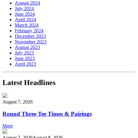
August 2024
July 2024
June 2024
April 2024
March 2024
February 2024
December 2023
November 2023
August 2023
July 2023
June 2023
April 2023
Latest Headlines
August 7, 2026
Round Three Tee Times & Pairings
More
August 7, 2026
August 8, 2026