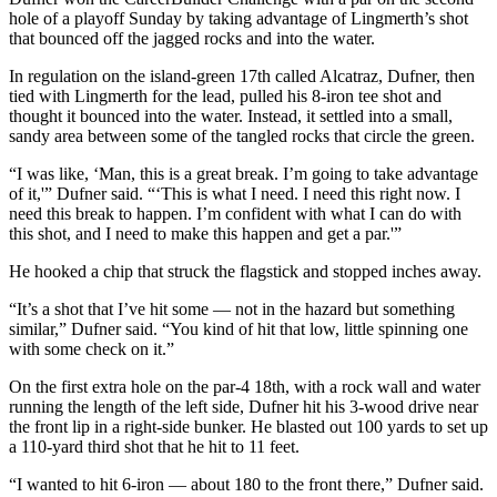
hole of a playoff Sunday by taking advantage of Lingmerth’s shot
that bounced off the jagged rocks and into the water.
In regulation on the island-green 17th called Alcatraz, Dufner, then
tied with Lingmerth for the lead, pulled his 8-iron tee shot and
thought it bounced into the water. Instead, it settled into a small,
sandy area between some of the tangled rocks that circle the green.
“I was like, ‘Man, this is a great break. I’m going to take advantage
of it,'” Dufner said. “‘This is what I need. I need this right now. I
need this break to happen. I’m confident with what I can do with
this shot, and I need to make this happen and get a par.'”
He hooked a chip that struck the flagstick and stopped inches away.
“It’s a shot that I’ve hit some — not in the hazard but something
similar,” Dufner said. “You kind of hit that low, little spinning one
with some check on it.”
On the first extra hole on the par-4 18th, with a rock wall and water
running the length of the left side, Dufner hit his 3-wood drive near
the front lip in a right-side bunker. He blasted out 100 yards to set up
a 110-yard third shot that he hit to 11 feet.
“I wanted to hit 6-iron — about 180 to the front there,” Dufner said.