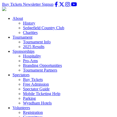
Buy Tickets
Newsletter Signup
About
History
Sedgefield Country Club
Charities
Tournament
Tournament Info
2025 Results
Sponsorships
Hospitality
Pro-Ams
Branding Opportunities
Tournament Partners
Spectators
Buy Tickets
Free Admission
Spectator Guide
Mobile Ticketing Help
Parking
Wyndham Hotels
Volunteers
Registration