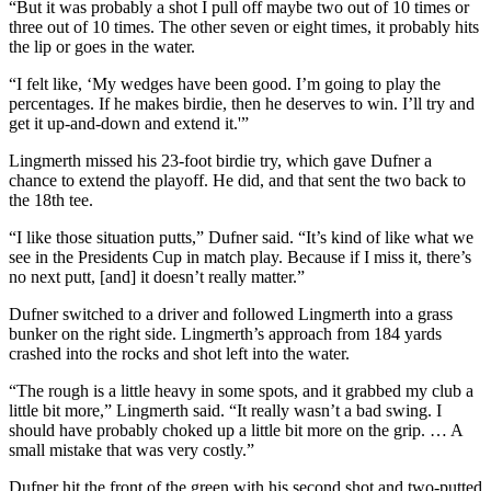
“But it was probably a shot I pull off maybe two out of 10 times or
three out of 10 times. The other seven or eight times, it probably hits
the lip or goes in the water.
“I felt like, ‘My wedges have been good. I’m going to play the
percentages. If he makes birdie, then he deserves to win. I’ll try and
get it up-and-down and extend it.'”
Lingmerth missed his 23-foot birdie try, which gave Dufner a
chance to extend the playoff. He did, and that sent the two back to
the 18th tee.
“I like those situation putts,” Dufner said. “It’s kind of like what we
see in the Presidents Cup in match play. Because if I miss it, there’s
no next putt, [and] it doesn’t really matter.”
Dufner switched to a driver and followed Lingmerth into a grass
bunker on the right side. Lingmerth’s approach from 184 yards
crashed into the rocks and shot left into the water.
“The rough is a little heavy in some spots, and it grabbed my club a
little bit more,” Lingmerth said. “It really wasn’t a bad swing. I
should have probably choked up a little bit more on the grip. … A
small mistake that was very costly.”
Dufner hit the front of the green with his second shot and two-putted