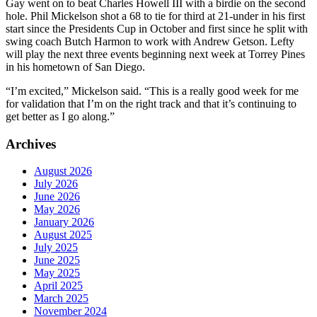
Gay went on to beat Charles Howell III with a birdie on the second
hole. Phil Mickelson shot a 68 to tie for third at 21-under in his first
start since the Presidents Cup in October and first since he split with
swing coach Butch Harmon to work with Andrew Getson. Lefty
will play the next three events beginning next week at Torrey Pines
in his hometown of San Diego.
“I’m excited,” Mickelson said. “This is a really good week for me
for validation that I’m on the right track and that it’s continuing to
get better as I go along.”
Archives
August 2026
July 2026
June 2026
May 2026
January 2026
August 2025
July 2025
June 2025
May 2025
April 2025
March 2025
November 2024