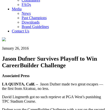
Committees
FAQs
Media
News
Past Champions
Downloads
Brand Guidelines
Contact Us
January 26, 2016
Jason Dufner Survives Playoff to Win
CareerBuilder Challenge
Associated Press
LA QUINTA, Calif. –
Jason Dufner made two great escapes —
the first from Alcatraz, no less.
David Lingmerth got no such reprieve at PGA West’s punishing
TPC Stadium Course.
Dufner won the CareerBuilder Challenge with a par on the second