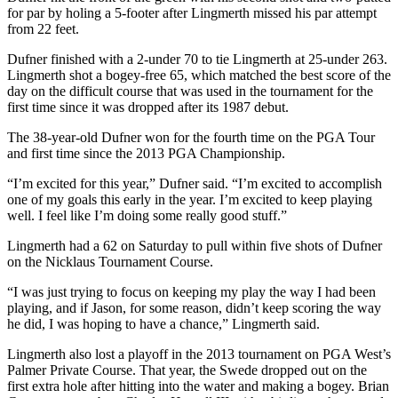
for par by holing a 5-footer after Lingmerth missed his par attempt
from 22 feet.
Dufner finished with a 2-under 70 to tie Lingmerth at 25-under 263.
Lingmerth shot a bogey-free 65, which matched the best score of the
day on the difficult course that was used in the tournament for the
first time since it was dropped after its 1987 debut.
The 38-year-old Dufner won for the fourth time on the PGA Tour
and first time since the 2013 PGA Championship.
“I’m excited for this year,” Dufner said. “I’m excited to accomplish
one of my goals this early in the year. I’m excited to keep playing
well. I feel like I’m doing some really good stuff.”
Lingmerth had a 62 on Saturday to pull within five shots of Dufner
on the Nicklaus Tournament Course.
“I was just trying to focus on keeping my play the way I had been
playing, and if Jason, for some reason, didn’t keep scoring the way
he did, I was hoping to have a chance,” Lingmerth said.
Lingmerth also lost a playoff in the 2013 tournament on PGA West’s
Palmer Private Course. That year, the Swede dropped out on the
first extra hole after hitting into the water and making a bogey. Brian