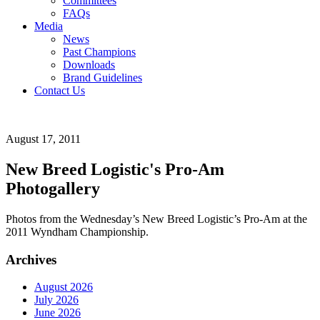
Committees
FAQs
Media
News
Past Champions
Downloads
Brand Guidelines
Contact Us
August 17, 2011
New Breed Logistic's Pro-Am
Photogallery
Photos from the Wednesday’s New Breed Logistic’s Pro-Am at the
2011 Wyndham Championship.
Archives
August 2026
July 2026
June 2026