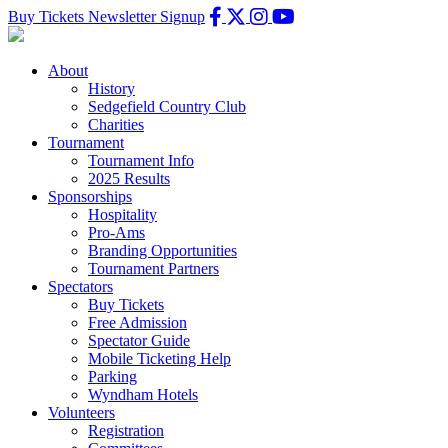
Buy Tickets
Newsletter Signup
About
History
Sedgefield Country Club
Charities
Tournament
Tournament Info
2025 Results
Sponsorships
Hospitality
Pro-Ams
Branding Opportunities
Tournament Partners
Spectators
Buy Tickets
Free Admission
Spectator Guide
Mobile Ticketing Help
Parking
Wyndham Hotels
Volunteers
Registration