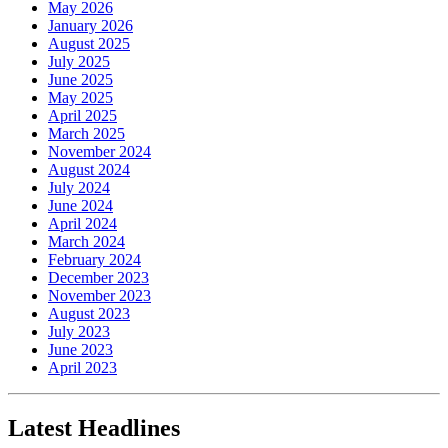
May 2026
January 2026
August 2025
July 2025
June 2025
May 2025
April 2025
March 2025
November 2024
August 2024
July 2024
June 2024
April 2024
March 2024
February 2024
December 2023
November 2023
August 2023
July 2023
June 2023
April 2023
Latest Headlines