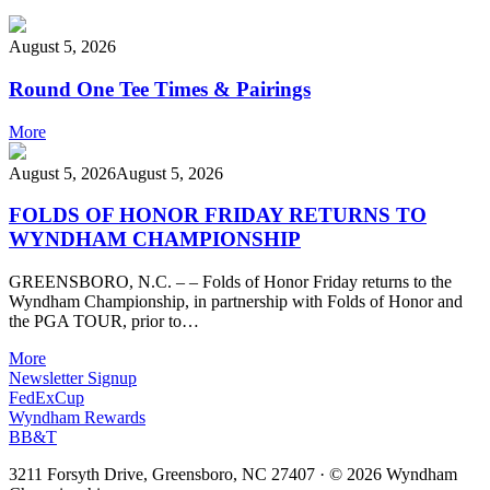
August 5, 2026
Round One Tee Times & Pairings
More
August 5, 2026
August 5, 2026
FOLDS OF HONOR FRIDAY RETURNS TO
WYNDHAM CHAMPIONSHIP
GREENSBORO, N.C. – – Folds of Honor Friday returns to the
Wyndham Championship, in partnership with Folds of Honor and
the PGA TOUR, prior to…
More
Newsletter Signup
FedExCup
Wyndham Rewards
BB&T
3211 Forsyth Drive, Greensboro, NC 27407
·
© 2026 Wyndham