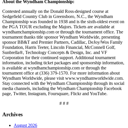
About the Wyndham Championship:
Contested annually on the Donald Ross-designed course at
Sedgefield Country Club in Greensboro, N.C., the Wyndham
Championship was founded in 1938 and is the sixth-oldest event on
the PGA TOUR excluding the Majors. Tickets are available at
wyndhamchampionship.com or through the tournament office. The
tournament thanks title sponsor Wyndham Worldwide, presenting
sponsor BB&T and Premier Partners, Cadillac, DeJoy/Wos Family
Foundation, Harris Teeter, Lincoln Financial, McConnell Golf,
Sunbrella®, Technology Concepts & Design, Inc. and VF
Corporation for their continued support. Additional tournament
information, including ticket packages and sponsorship information,
is available at wyndhamchampionship.com or through the
tournament office at (336) 379-1570. For more information about
Wyndham Worldwide, please visit www.wyndhamworldwide.com.
Stay connected with the Wyndham Championship through its social
media channels, including the Wyndham Championship Facebook
page, Twitter, Instagram, Foursquare, Flickr and YouTube.
# # #
Archives
August 2026