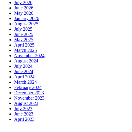
July 2026
June 2026
May 2026
January 2026
August 2025
July 2025
June 2025
May 2025
April 2025
March 2025
November 2024
August 2024
July 2024
June 2024
April 2024
March 2024
February 2024
December 2023
November 2023
August 2023
July 2023
June 2023
April 2023