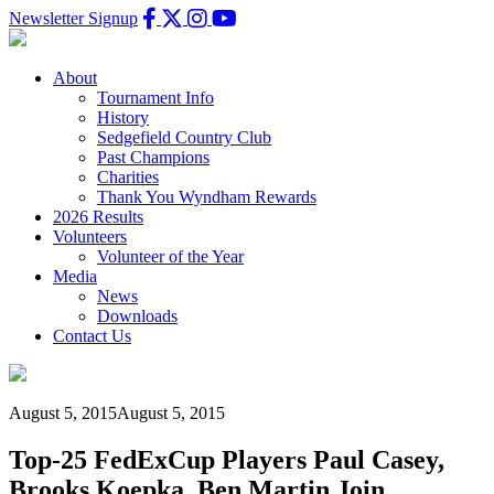
Newsletter Signup
About
Tournament Info
History
Sedgefield Country Club
Past Champions
Charities
Thank You Wyndham Rewards
2026 Results
Volunteers
Volunteer of the Year
Media
News
Downloads
Contact Us
August 5, 2015
August 5, 2015
Top-25 FedExCup Players Paul Casey,
Brooks Koepka, Ben Martin Join