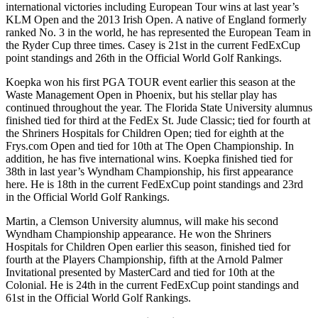
international victories including European Tour wins at last year’s
KLM Open and the 2013 Irish Open. A native of England formerly
ranked No. 3 in the world, he has represented the European Team in
the Ryder Cup three times. Casey is 21st in the current FedExCup
point standings and 26th in the Official World Golf Rankings.
Koepka won his first PGA TOUR event earlier this season at the
Waste Management Open in Phoenix, but his stellar play has
continued throughout the year. The Florida State University alumnus
finished tied for third at the FedEx St. Jude Classic; tied for fourth at
the Shriners Hospitals for Children Open; tied for eighth at the
Frys.com Open and tied for 10th at The Open Championship. In
addition, he has five international wins. Koepka finished tied for
38th in last year’s Wyndham Championship, his first appearance
here. He is 18th in the current FedExCup point standings and 23rd
in the Official World Golf Rankings.
Martin, a Clemson University alumnus, will make his second
Wyndham Championship appearance. He won the Shriners
Hospitals for Children Open earlier this season, finished tied for
fourth at the Players Championship, fifth at the Arnold Palmer
Invitational presented by MasterCard and tied for 10th at the
Colonial. He is 24th in the current FedExCup point standings and
61st in the Official World Golf Rankings.