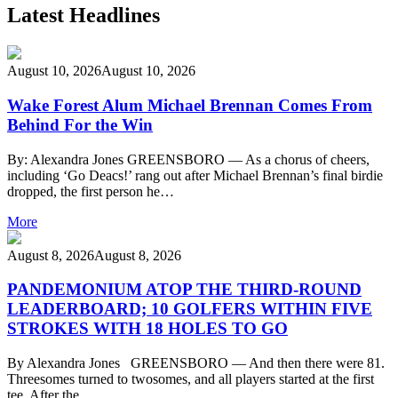
Latest Headlines
August 10, 2026
August 10, 2026
Wake Forest Alum Michael Brennan Comes From
Behind For the Win
By: Alexandra Jones GREENSBORO — As a chorus of cheers,
including ‘Go Deacs!’ rang out after Michael Brennan’s final birdie
dropped, the first person he…
More
August 8, 2026
August 8, 2026
PANDEMONIUM ATOP THE THIRD-ROUND
LEADERBOARD; 10 GOLFERS WITHIN FIVE
STROKES WITH 18 HOLES TO GO
By Alexandra Jones GREENSBORO — And then there were 81.
Threesomes turned to twosomes, and all players started at the first
tee. After the…