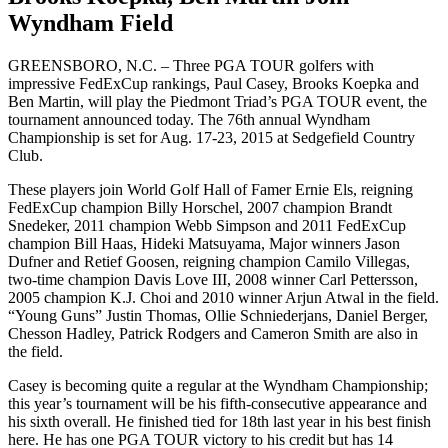
Wyndham Field
GREENSBORO, N.C. – Three PGA TOUR golfers with
impressive FedExCup rankings, Paul Casey, Brooks Koepka and
Ben Martin, will play the Piedmont Triad’s PGA TOUR event, the
tournament announced today. The 76th annual Wyndham
Championship is set for Aug. 17-23, 2015 at Sedgefield Country
Club.
These players join World Golf Hall of Famer Ernie Els, reigning
FedExCup champion Billy Horschel, 2007 champion Brandt
Snedeker, 2011 champion Webb Simpson and 2011 FedExCup
champion Bill Haas, Hideki Matsuyama, Major winners Jason
Dufner and Retief Goosen, reigning champion Camilo Villegas,
two-time champion Davis Love III, 2008 winner Carl Pettersson,
2005 champion K.J. Choi and 2010 winner Arjun Atwal in the field.
“Young Guns” Justin Thomas, Ollie Schniederjans, Daniel Berger,
Chesson Hadley, Patrick Rodgers and Cameron Smith are also in
the field.
Casey is becoming quite a regular at the Wyndham Championship;
this year’s tournament will be his fifth-consecutive appearance and
his sixth overall. He finished tied for 18th last year in his best finish
here. He has one PGA TOUR victory to his credit but has 14