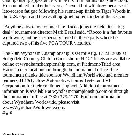
Championship appearance will be his 18th but his first since 2004.
He committed to play in last year’s event but withdrew because of
late-season fatigue following his runner-up finish to Tiger Woods in
the U.S. Open and the resulting grueling remainder of the season.
“Anytime a two-time winner like Rocco joins the field, it’s a big
deal,” tournament director Mark Brazil said. “Rocco is a fan favorite
worldwide, but he is especially loved in these parts where he
captured two of his five PGA TOUR victories.”
The 70th Wyndham Championship is set for Aug. 17-23, 2009 at
Sedgefield Country Club in Greensboro, N.C. Tickets are available
online at wyndhamchampionship.com, at Piedmont-Triad area
Harris Teeter locations or through the tournament office. The
tournament thanks title sponsor Wyndham Worldwide and premier
partners, BB&T, Flow Automotive, Harris Teeter and VF
Corporation for their continued support. Additional tournament
information is available at wyndhamchampionship.com or through
the tournament office at (336) 379-1570. For more information
about Wyndham Worldwide, please visit
www.WyndhamWorldwide.com.
# # #
Archives