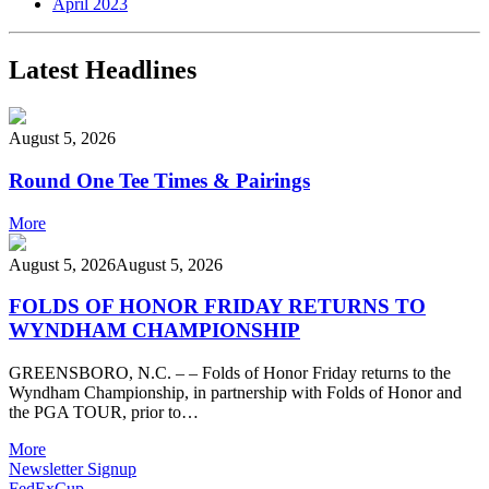
April 2023
Latest Headlines
August 5, 2026
Round One Tee Times & Pairings
More
August 5, 2026
August 5, 2026
FOLDS OF HONOR FRIDAY RETURNS TO
WYNDHAM CHAMPIONSHIP
GREENSBORO, N.C. – – Folds of Honor Friday returns to the
Wyndham Championship, in partnership with Folds of Honor and
the PGA TOUR, prior to…
More
Newsletter Signup
FedExCup