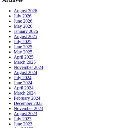
August 2026
July 2026
June 2026
May 2026
January 2026
August 2025
July 2025
June 2025
May 2025
April 2025
March 2025
November 2024
August 2024
July 2024
June 2024
April 2024
March 2024
February 2024
December 2023
November 2023
August 2023
July 2023
June 2023