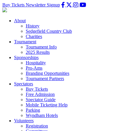
Buy Tickets
Newsletter Signup
About
History
Sedgefield Country Club
Charities
Tournament
Tournament Info
2025 Results
Sponsorships
Hospitality
Pro-Ams
Branding Opportunities
Tournament Partners
Spectators
Buy Tickets
Free Admission
Spectator Guide
Mobile Ticketing Help
Parking
Wyndham Hotels
Volunteers
Registration