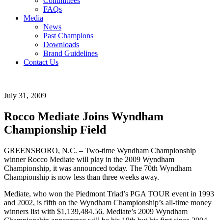
Committees
FAQs
Media
News
Past Champions
Downloads
Brand Guidelines
Contact Us
July 31, 2009
Rocco Mediate Joins Wyndham
Championship Field
GREENSBORO, N.C. – Two-time Wyndham Championship
winner Rocco Mediate will play in the 2009 Wyndham
Championship, it was announced today. The 70th Wyndham
Championship is now less than three weeks away.
Mediate, who won the Piedmont Triad’s PGA TOUR event in 1993
and 2002, is fifth on the Wyndham Championship’s all-time money
winners list with $1,139,484.56. Mediate’s 2009 Wyndham