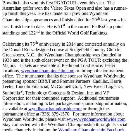
Bowditch also won his first PGATOUR event this year. The
Australian golfer won the Valero Texas Open and also has a runner-
up finish this year. He has made four previous Wyndham
th
Championship appearances and finished tied for 29
last year – his
st
best finish here to date. He is 51
in the current FedExCup point
nd
standings and 122
in the Official World Golf Rankings.
th
Celebrating its 75
anniversary in 2014 and contested annually on
the Donald Ross-designed course at Sedgefield Country Club in
Greensboro, N.C., the Wyndham Championship was founded in
1938 and is the sixth-oldest event on the PGA TOUR excluding the
Majors. Tickets are available at Piedmont Triad Harris Teeter
locations,
wyndhamchampionship.com
or through the tournament
office. The tournament thanks title sponsor Wyndham Worldwide,
presenting sponsor BB&T and Premier Partners, Cadillac, Harris
Teeter, Lincoln Financial, McConnell Golf, New Breed Logistics,
®
Sunbrella
, Technology Concepts & Design, Inc. and VF
Corporation for their continued support. Additional tournament
information, including ticket packages and sponsorship information,
is available at
wyndhamchampionship.com
or through the
tournament office at (336) 379-1570. For more information about
Wyndham Worldwide, please visit
www.wyndhamworldwide.com
.
Stay connected with the Wyndham Championship through its social
media channels, including the
Wyndham Championship Facebook