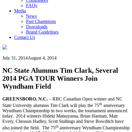
Committees
FAQs
Media
News
Past Champions
Downloads
Brand Guidelines
Contact Us
July 31, 2014
August 4, 2014
NC State Alumnus Tim Clark, Several
2014 PGA TOUR Winners Join
Wyndham Field
GREENSBORO, N.C.
– RBC Canadian Open winner and NC
th
State University alumnus Tim Clark will play the 75
anniversary
Wyndham Championship in two weeks, the tournament announced
today. 2014 winners Hideki Matsuyama, Brian Harman, Matt
Every, Chesson Hadley, Scott Stallings and Steve Bowditch have
th
also joined the field. The 75
anniversary Wyndham Championship