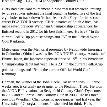
is set for Aug. 11-17, 2014 at Sedgefield Country Club.
Clark had a brilliant tournament in Montreal last weekend; trailing
by three strokes entering the final round, he birdied five of the last
eight holes to track down 54-hole leader Jim Furyk for his second-
career PGA TOUR victory. Clark, a native of South Africa, has
made seven previous Wyndham Championship appearances; he
th
finished second in 2012 for his best finish here. He is 27
in the
th
current FedExCup point standings and 75
in the Official World
Golf Rankings.
Matsuyama won the Memorial presented by Nationwide Insurance
in Columbus, Ohio; it was his first PGA TOUR victory. A native of
th
Ehime, Japan, the Japanese superstar finished 15
in his Wyndham
rd
Championship debut last year. He is 23
in the current FedExCup
th
point standings and 15
in the current Official World Golf
Rankings.
Harman, the winner of the John Deere Classic in Silvis, Ill., three
weeks ago, is certainly no stranger to the Piedmont Triad. He won
the AJGA FJ Invitational at Sedgefield Country Club’s Dye course
in 2002 and at Forest Oaks Country Club in 2003. He has three
previous Wyndham Championship appearances, and last year, the
University of Georgia alumnus finished tied for third. He is