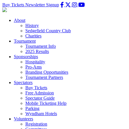
Buy Tickets
Newsletter Signup
About
History
Sedgefield Country Club
Charities
Tournament
Tournament Info
2025 Results
Sponsorships
Hospitality
Pro-Ams
Branding Opportunities
Tournament Partners
Spectators
Buy Tickets
Free Admission
Spectator Guide
Mobile Ticketing Help
Parking
Wyndham Hotels
Volunteers
Registration