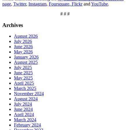
page
,
Twitter
,
Instagram
,
Foursquare
,
Flickr
and
YouTube
.
# # #
Archives
August 2026
July 2026
June 2026
May 2026
January 2026
August 2025
July 2025
June 2025
May 2025
April 2025
March 2025
November 2024
August 2024
July 2024
June 2024
April 2024
March 2024
February 2024