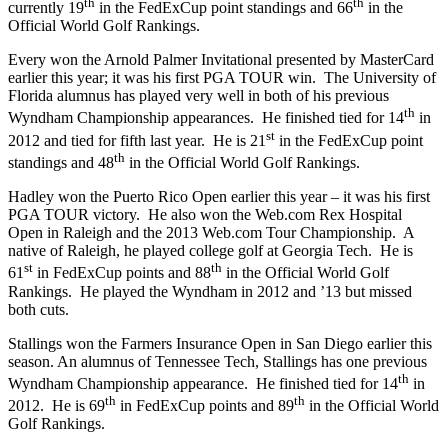
th
th
currently 19
in the FedExCup point standings and 66
in the
Official World Golf Rankings.
Every won the Arnold Palmer Invitational presented by MasterCard
earlier this year; it was his first PGA TOUR win. The University of
Florida alumnus has played very well in both of his previous
th
Wyndham Championship appearances. He finished tied for 14
in
st
2012 and tied for fifth last year. He is 21
in the FedExCup point
th
standings and 48
in the Official World Golf Rankings.
Hadley won the Puerto Rico Open earlier this year – it was his first
PGA TOUR victory. He also won the Web.com Rex Hospital
Open in Raleigh and the 2013 Web.com Tour Championship. A
native of Raleigh, he played college golf at Georgia Tech. He is
st
th
61
in FedExCup points and 88
in the Official World Golf
Rankings. He played the Wyndham in 2012 and ’13 but missed
both cuts.
Stallings won the Farmers Insurance Open in San Diego earlier this
season. An alumnus of Tennessee Tech, Stallings has one previous
th
Wyndham Championship appearance. He finished tied for 14
in
th
th
2012. He is 69
in FedExCup points and 89
in the Official World
Golf Rankings.