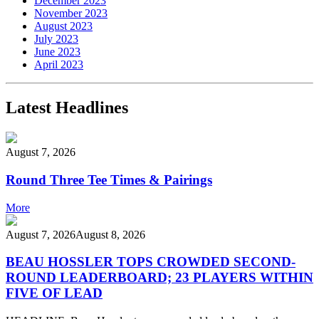
December 2023
November 2023
August 2023
July 2023
June 2023
April 2023
Latest Headlines
August 7, 2026
Round Three Tee Times & Pairings
More
August 7, 2026
August 8, 2026
BEAU HOSSLER TOPS CROWDED SECOND-
ROUND LEADERBOARD; 23 PLAYERS WITHIN
FIVE OF LEAD