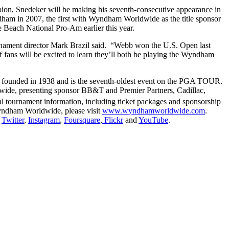
ion, Snedeker will be making his seventh-consecutive appearance in
am in 2007, the first with Wyndham Worldwide as the title sponsor
Beach National Pro-Am earlier this year.
ament director Mark Brazil said. “Webb won the U.S. Open last
 fans will be excited to learn they’ll both be playing the Wyndham
 founded in 1938 and is the seventh-oldest event on the PGA TOUR.
wide, presenting sponsor BB&T and Premier Partners, Cadillac,
l tournament information, including ticket packages and sponsorship
yndham Worldwide, please visit
www.wyndhamworldwide.com
.
,
Twitter
,
Instagram
,
Foursquare
,
Flickr
and
YouTube
.