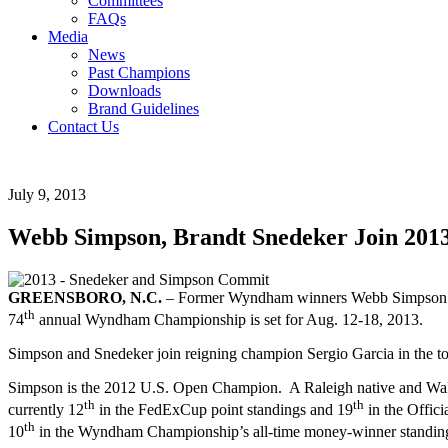
Committees
FAQs
Media
News
Past Champions
Downloads
Brand Guidelines
Contact Us
July 9, 2013
Webb Simpson, Brandt Snedeker Join 20
GREENSBORO, N.C.
– Former Wyndham winners Webb Simpson and
th
74
annual Wyndham Championship is set for Aug. 12-18, 2013.
Simpson and Snedeker join reigning champion Sergio Garcia in the tou
Simpson is the 2012 U.S. Open Champion. A Raleigh native and Wake
th
th
currently 12
in the FedExCup point standings and 19
in the Offic
th
10
in the Wyndham Championship’s all-time money-winner standing