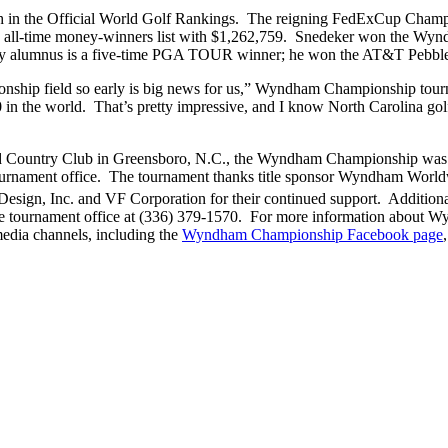
nth in the Official World Golf Rankings. The reigning FedExCup Champ
all-time money-winners list with $1,262,759. Snedeker won the Wyndh
sity alumnus is a five-time PGA TOUR winner; he won the AT&T Pebble 
ship field so early is big news for us,” Wyndham Championship tourn
in the world. That’s pretty impressive, and I know North Carolina golf
eld Country Club in Greensboro, N.C., the Wyndham Championship was
ournament office. The tournament thanks title sponsor Wyndham World
esign, Inc. and VF Corporation for their continued support. Additiona
e tournament office at (336) 379-1570. For more information about W
edia channels, including the
Wyndham Championship Facebook page