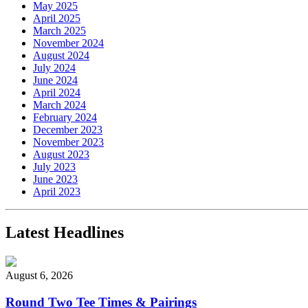
May 2025
April 2025
March 2025
November 2024
August 2024
July 2024
June 2024
April 2024
March 2024
February 2024
December 2023
November 2023
August 2023
July 2023
June 2023
April 2023
Latest Headlines
August 6, 2026
Round Two Tee Times & Pairings