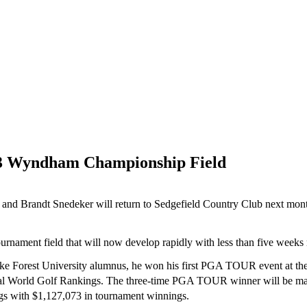
13 Wyndham Championship Field
 Brandt Snedeker will return to Sedgefield Country Club next mon
rnament field that will now develop rapidly with less than five weeks
 Forest University alumnus, he won his first PGA TOUR event at the 
ial World Golf Rankings. The three-time PGA TOUR winner will be ma
s with $1,127,073 in tournament winnings.