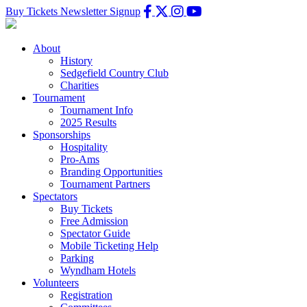
Buy Tickets
Newsletter Signup
About
History
Sedgefield Country Club
Charities
Tournament
Tournament Info
2025 Results
Sponsorships
Hospitality
Pro-Ams
Branding Opportunities
Tournament Partners
Spectators
Buy Tickets
Free Admission
Spectator Guide
Mobile Ticketing Help
Parking
Wyndham Hotels
Volunteers
Registration