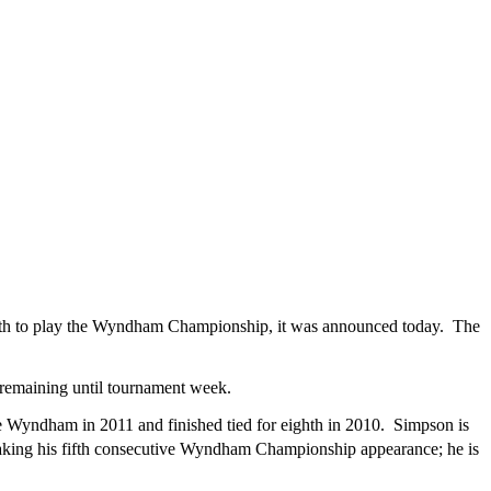
th to play the Wyndham Championship, it was announced today. The
 remaining until tournament week.
Wyndham in 2011 and finished tied for eighth in 2010. Simpson is
king his fifth consecutive Wyndham Championship appearance; he is