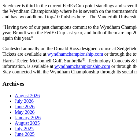
Snedeker is third in the current FedExCup point standings and seve
the Wyndham Championship where he is seventh on the tournament’s 
and has two additional top-10 finishes here. The Vanderbilt Univer
“Having two of our past champions commit to the Wyndham Champion
year, Brandt won the FedExCup last year, and both of them are top 20 
again this year.”
Contested annually on the Donald Ross-designed course at Sedgefi
Tickets are available at
wyndhamchampionship.com
or through the t
®
Harris Teeter, McConnell Golf, Sunbrella
, Technology Concepts & D
information, is available at
wyndhamchampionship.com
or through th
Stay connected with the Wyndham Championship through its social m
Archives
August 2026
July 2026
June 2026
May 2026
January 2026
August 2025
July 2025
June 2025