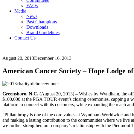
Committees
FAQs
Media
News
Past Champions
Downloads
Brand Guidelines
Contact Us
August 20, 2013
December 16, 2013
American Cancer Society – Hope Lodge of 
Greensboro, N.C.
(August 20, 2013) – Wishes by Wyndham, the off
$100,000 at the PGA TOUR event’s closing ceremonies, capping a we
platform to connect with its customers, while expanding the reach an
“Philanthropy is one of the core values at Wyndham Worldwide and h
and making a lasting contribution to the communities where we live 
we further strengthen our company’s relationship with the Piedmont