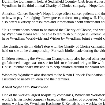
During the tournament, held at Sedgefield Country Club from August 
Wyndham in the third annual Charity of Choice campaign. Hope Lodge 
American Cancer Society’s Hope Lodge offers cancer patients and their
or how to pay for lodging allows guests to focus on getting well. Ho
also offers a variety of resources and information about cancer and ho
“It is a tremendous honor to be named the Charity of Choice, and w
by Wyndham means we’ll be able to refurbish our lodge in Greenville w
have Wyndham Worldwide and Wishes by Wyndham bring a world-class
The charitable giving didn’t stop with the Charity of Choice campaig
held on-site at the championship. For each birdie made during the v
Children attending the Wyndham Championship also helped other youn
golf-themed image, was on-site for kids to color and bring to life wit
House International’s mission is to help children around the world bre
Wishes by Wyndham also donated to the Kevin Harvick Foundation, w
assistance to needy children and their families.
About Wyndham Worldwide
One of the world’s largest hospitality companies, Wyndham Worldwid
world’s largest hotel company based on the number of properties, Wy
rooms worldwide. Wyndham Exchange & Rentals is the worldwide leader