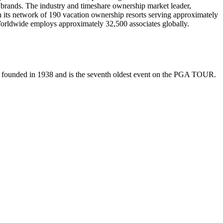
l brands. The industry and timeshare ownership market leader,
its network of 190 vacation ownership resorts serving approximately
orldwide employs approximately 32,500 associates globally.
 founded in 1938 and is the seventh oldest event on the PGA TOUR.