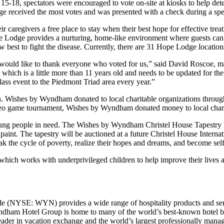
15-18, spectators were encouraged to vote on-site at kiosks to help d
received the most votes and was presented with a check during a speci
 caregivers a free place to stay when their best hope for effective tre
pe Lodge provides a nurturing, home-like environment where guests can
w best to fight the disease. Currently, there are 31 Hope Lodge location
e would like to thank everyone who voted for us,” said David Roscoe,
hich is a little more than 11 years old and needs to be updated for the
 event to the Piedmont Triad area every year.”
n. Wishes by Wyndham donated to local charitable organizations through
ideo game tournament, Wishes by Wyndham donated money to local chari
g people in need. The Wishes by Wyndham Christel House Tapestry Paint
h paint. The tapestry will be auctioned at a future Christel House Intern
ak the cycle of poverty, realize their hopes and dreams, and become self
hich works with underprivileged children to help improve their live
e (NYSE: WYN) provides a wide range of hospitality products and serv
ndham Hotel Group is home to many of the world’s best-known hotel br
 in vacation exchange and the world’s largest professionally managed 