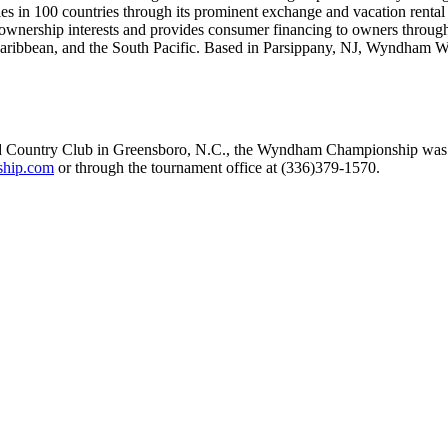
ies in 100 countries through its prominent exchange and vacation renta
nership interests and provides consumer financing to owners through 
aribbean, and the South Pacific. Based in Parsippany, NJ, Wyndham W
eld Country Club in Greensboro, N.C., the Wyndham Championship was
hip.com
or through the tournament office at (336)379-1570.