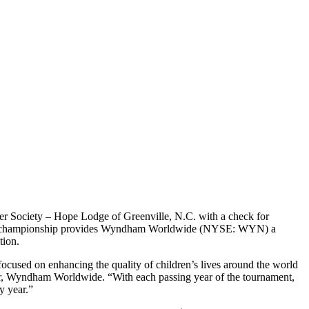
cer Society – Hope Lodge
of Greenville, N.C. with a check for
g. The championship provides Wyndham Worldwide (NYSE: WYN) a
tion.
used on enhancing the quality of children’s lives around the world
cer, Wyndham Worldwide. “With each passing year of the tournament,
y year.”