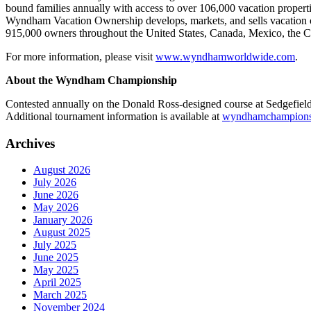
bound families annually with access to over 106,000 vacation propert
Wyndham Vacation Ownership develops, markets, and sells vacation ow
915,000 owners throughout the United States, Canada, Mexico, the C
For more information, please visit
www.wyndhamworldwide.com
.
About the Wyndham Championship
Contested annually on the Donald Ross-designed course at Sedgefi
Additional tournament information is available at
wyndhamchampions
Archives
August 2026
July 2026
June 2026
May 2026
January 2026
August 2025
July 2025
June 2025
May 2025
April 2025
March 2025
November 2024