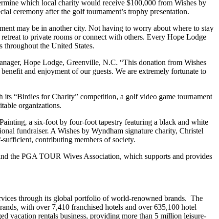
etermine which local charity would receive $100,000 from Wishes by
al ceremony after the golf tournament’s trophy presentation.
atment may be in another city. Not having to worry about where to stay
 retreat to private rooms or connect with others. Every Hope Lodge
s throughout the United States.
 manager, Hope Lodge, Greenville, N.C. “This donation from Wishes
 benefit and enjoyment of our guests. We are extremely fortunate to
 its “Birdies for Charity” competition, a golf video game tournament
table organizations.
ing, a six-foot by four-foot tapestry featuring a black and white
ational fundraiser. A Wishes by Wyndham signature charity, Christel
-sufficient, contributing members of society.
s and the PGA TOUR Wives Association, which supports and provides
ices through its global portfolio of world-renowned brands. The
ands, with over 7,410 franchised hotels and over 635,100 hotel
vacation rentals business, providing more than 5 million leisure-