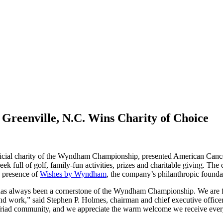
Greenville, N.C. Wins Charity of Choice
icial charity of the Wyndham Championship, presented American Can
ek full of golf, family-fun activities, prizes and charitable givin
d presence of
Wishes by Wyndham
, the company’s philanthropic founda
as always been a cornerstone of the Wyndham Championship. We are foc
and work,” said Stephen P. Holmes, chairman and chief executive offi
 Triad community, and we appreciate the warm welcome we receive ever