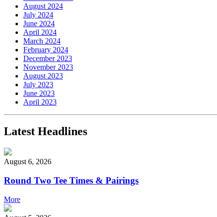
August 2024
July 2024
June 2024
April 2024
March 2024
February 2024
December 2023
November 2023
August 2023
July 2023
June 2023
April 2023
Latest Headlines
August 6, 2026
Round Two Tee Times & Pairings
More