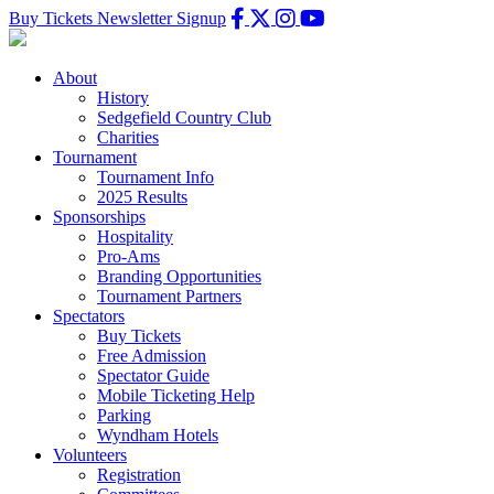
Buy Tickets
Newsletter Signup
About
History
Sedgefield Country Club
Charities
Tournament
Tournament Info
2025 Results
Sponsorships
Hospitality
Pro-Ams
Branding Opportunities
Tournament Partners
Spectators
Buy Tickets
Free Admission
Spectator Guide
Mobile Ticketing Help
Parking
Wyndham Hotels
Volunteers
Registration