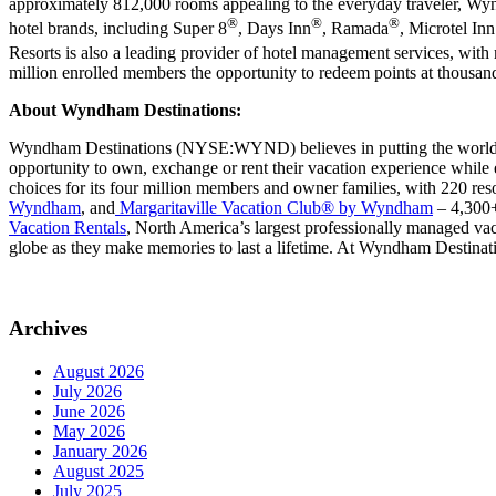
approximately 812,000 rooms appealing to the everyday traveler, Wy
®
®
®
hotel brands, including Super 8
, Days Inn
, Ramada
, Microtel In
Resorts is also a leading provider of hotel management services,
million enrolled members the opportunity to redeem points at thousands
About Wyndham Destinations:
Wyndham Destinations (NYSE:WYND) believes in putting the world on
opportunity to own, exchange or rent their vacation experience while
choices for its four million members and owner families, with 220 res
Wyndham
, and
Margaritaville Vacation Club
®
by Wyndham
– 4,300+ 
Vacation Rentals
, North America’s largest professionally managed vaca
globe as they make memories to last a lifetime. At Wyndham Destinati
Archives
August 2026
July 2026
June 2026
May 2026
January 2026
August 2025
July 2025