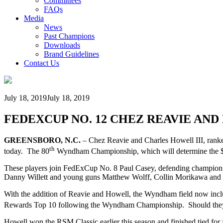
Committees
FAQs
Media
News
Past Champions
Downloads
Brand Guidelines
Contact Us
July 18, 2019
July 18, 2019
FEDEXCUP NO. 12 CHEZ REAVIE AN
GREENSBORO, N.C.
– Chez Reavie and Charles Howell III, ranke
th
today. The 80
Wyndham Championship, which will determine the $1
These players join FedExCup No. 8 Paul Casey, defending champion
Danny Willett and young guns Matthew Wolff, Collin Morikawa and V
With the addition of Reavie and Howell, the Wyndham field now incl
Rewards Top 10 following the Wyndham Championship. Should they 
Howell won the RSM Classic earlier this season and finished tied for f