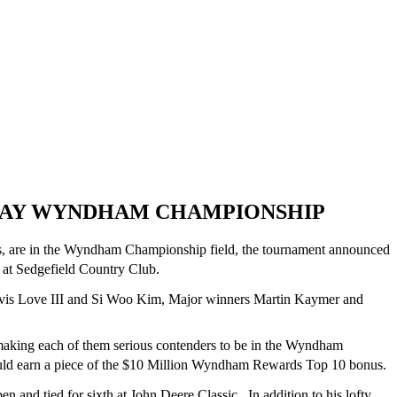
 PLAY WYNDHAM CHAMPIONSHIP
gs, are in the Wyndham Championship field, the tournament announced
at Sedgefield Country Club.
vis Love III and Si Woo Kim, Major winners Martin Kaymer and
making each of them serious contenders to be in the Wyndham
uld earn a piece of the $10 Million Wyndham Rewards Top 10 bonus.
n and tied for sixth at John Deere Classic. In addition to his lofty