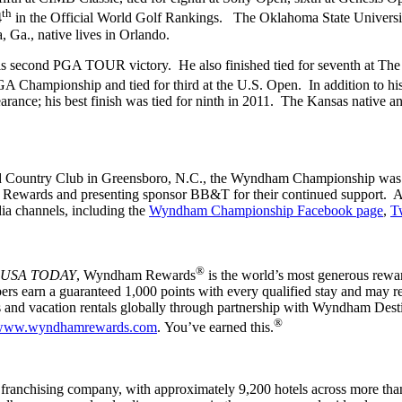
th
4
in the Official World Golf Rankings. The Oklahoma State Univers
a, Ga., native lives in Orlando.
s second PGA TOUR victory. He also finished tied for seventh at The C
GA Championship and tied for third at the U.S. Open. In addition to h
e; his best finish was tied for ninth in 2011. The Kansas native and 
eld Country Club in Greensboro, N.C., the Wyndham Championship was 
Rewards and presenting sponsor BB&T for their continued support. Add
ia channels, including the
Wyndham Championship Facebook page
,
Tw
®
USA TODAY
, Wyndham Rewards
is the world’s most generous rewar
rs earn a guaranteed 1,000 points with every qualified stay and may re
sorts and vacation rentals globally through partnership with Wyndha
®
www.wyndhamrewards.com
. You’ve earned this.
anchising company, with approximately 9,200 hotels across more than 