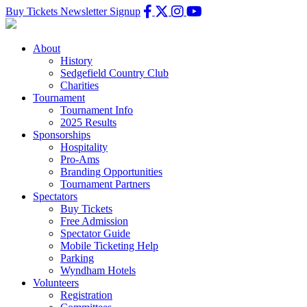
Buy Tickets
Newsletter Signup
About
History
Sedgefield Country Club
Charities
Tournament
Tournament Info
2025 Results
Sponsorships
Hospitality
Pro-Ams
Branding Opportunities
Tournament Partners
Spectators
Buy Tickets
Free Admission
Spectator Guide
Mobile Ticketing Help
Parking
Wyndham Hotels
Volunteers
Registration