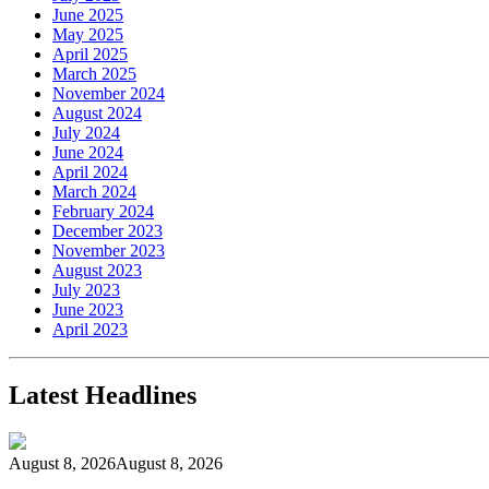
June 2025
May 2025
April 2025
March 2025
November 2024
August 2024
July 2024
June 2024
April 2024
March 2024
February 2024
December 2023
November 2023
August 2023
July 2023
June 2023
April 2023
Latest Headlines
August 8, 2026
August 8, 2026