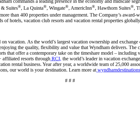
ndham commands a leading presence in the economy and midscale segme
®
®
®
®
®
n & Suites
, La Quinta
, Wingate
, AmericInn
, Hawthorn Suites
, 
 with more than 400 properties under management. The Company’s awar
 of hotels, vacation club resorts and vacation rental properties globall
 vacation. As the world’s largest vacation ownership and exchange 
 enjoying the quality, flexibility and value that Wyndham delivers. Th
orts that offer a contemporary take on the timeshare model – including 
affiliated resorts through
RCI,
the world’s leader in vacation exchange
tion rental business. Year after year, a worldwide team of 25,000 assoc
ons, our world is your destination. Learn more at
wyndhamdestination
# # #