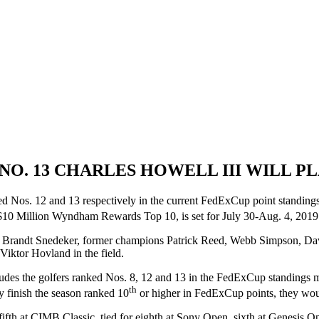
D NO. 13 CHARLES HOWELL III WILL
d Nos. 12 and 13 respectively in the current FedExCup point standin
0 Million Wyndham Rewards Top 10, is set for July 30-Aug. 4, 2019 
 Brandt Snedeker, former champions Patrick Reed, Webb Simpson, Da
iktor Hovland in the field.
udes the golfers ranked Nos. 8, 12 and 13 in the FedExCup standings 
th
finish the season ranked 10
or higher in FedExCup points, they wo
ifth at CIMB Classic, tied for eighth at Sony Open, sixth at Genesis Ope