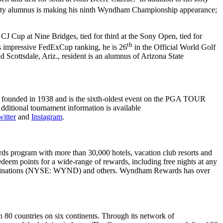
ity alumnus is making his ninth Wyndham Championship appearance;
J Cup at Nine Bridges, tied for third at the Sony Open, tied for
th
is impressive FedExCup ranking, he is 26
in the Official World Golf
Scottsdale, Ariz., resident is an alumnus of Arizona State
founded in 1938 and is the sixth-oldest event on the PGA TOUR
itional tournament information is available
itter
and
Instagram
.
ds program with more than 30,000 hotels, vacation club resorts and
deem points for a wide-range of rewards, including free nights at any
m Destinations (NYSE: WYND) and others. Wyndham Rewards has over
80 countries on six continents. Through its network of