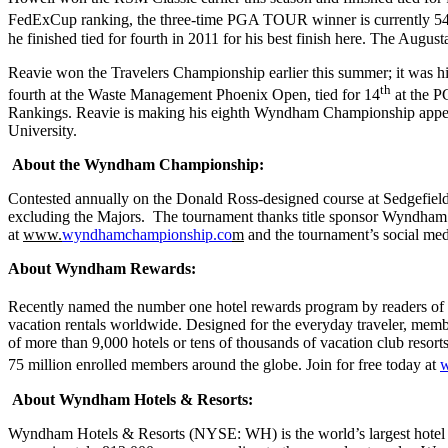
FedExCup ranking, the three-time PGA TOUR winner is currently 5
he finished tied for fourth in 2011 for his best finish here. The August
Reavie won the Travelers Championship earlier this summer; it was hi
th
fourth at the Waste Management Phoenix Open, tied for 14
at the P
Rankings. Reavie is making his eighth Wyndham Championship appearanc
University.
About the Wyndham Championship:
Contested annually on the Donald Ross-designed course at Sedgefi
excluding the Majors. The tournament thanks title sponsor Wyndham 
at
www.
wyndhamchampionship.co
m
and the tournament’s social med
About Wyndham Rewards:
Recently named the number one hotel rewards program by readers of
vacation rentals worldwide. Designed for the everyday traveler, membe
of more than 9,000 hotels or tens of thousands of vacation club re
75 million enrolled members around the globe. Join for free today at
About Wyndham Hotels & Resorts:
Wyndham Hotels & Resorts (NYSE: WH) is the world’s largest hotel fr