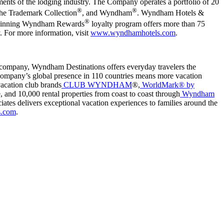
nts of the lodging industry. The Company operates a portfolio of 20
®
®
The Trademark Collection
, and Wyndham
. Wyndham Hotels &
®
d-winning Wyndham Rewards
loyalty program offers more than 75
y. For more information, visit
www.wyndhamhotels.com
.
company, Wyndham Destinations offers everyday travelers the
e company’s global presence in 110 countries means more vacation
vacation club brands
CLUB WYNDHAM
®,
WorldMark® by
, and 10,000 rental properties from coast to coast through
Wyndham
iates delivers exceptional vacation experiences to families around the
s.com
.