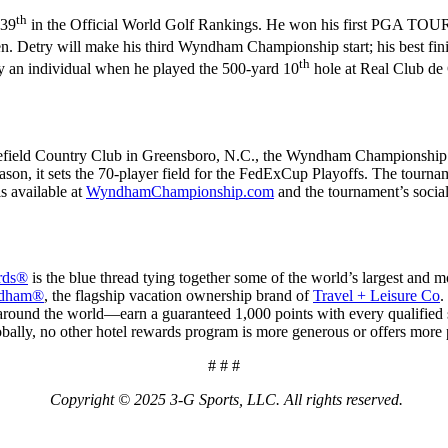
th
 39
in the Official World Golf Rankings. He won his first PGA TOUR 
Detry will make his third Wyndham Championship start; his best finish
th
by an individual when he played the 500-yard 10
hole at Real Club de 
gefield Country Club in Greensboro, N.C., the Wyndham Championship 
eason, it sets the 70-player field for the FedExCup Playoffs. The tour
s available at
WyndhamChampionship.com
and the tournament’s soc
rds®
is the blue thread tying together some of the world’s largest and
ndham®
, the flagship vacation ownership brand of
Travel + Leisure Co
.
d the world—earn a guaranteed 1,000 points with every qualified stay 
bally, no other hotel rewards program is more generous or offers more pl
# # #
Copyright © 2025 3-G Sports, LLC. All rights reserved.