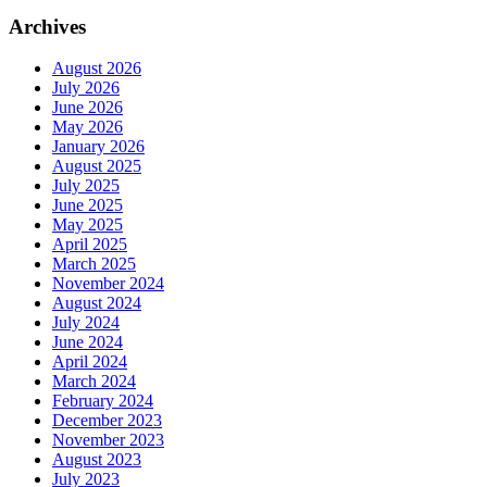
Archives
August 2026
July 2026
June 2026
May 2026
January 2026
August 2025
July 2025
June 2025
May 2025
April 2025
March 2025
November 2024
August 2024
July 2024
June 2024
April 2024
March 2024
February 2024
December 2023
November 2023
August 2023
July 2023