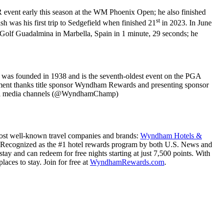
event early this season at the WM Phoenix Open; he also finished
st
 was his first trip to Sedgefield when finished 21
in 2023. In June
Golf Guadalmina in Marbella, Spain in 1 minute, 29 seconds; he
was founded in 1938 and is the seventh-oldest event on the PGA
nament thanks title sponsor Wyndham Rewards and presenting sponsor
ial media channels (@WyndhamChamp)
 most well-known travel companies and brands:
Wyndham Hotels &
 Recognized as the #1 hotel rewards program by both U.S. News and
and can redeem for free nights starting at just 7,500 points. With
aces to stay. Join for free at
WyndhamRewards.com
.