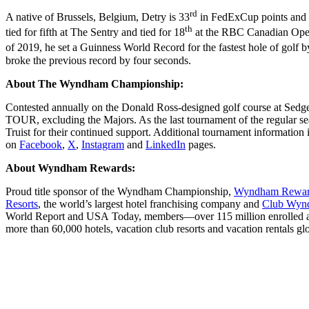
rd
A native of Brussels, Belgium, Detry is 33
in FedExCup points and
th
tied for fifth at The Sentry and tied for 18
at the RBC Canadian Open. 
of 2019, he set a Guinness World Record for the fastest hole of golf 
broke the previous record by four seconds.
About The Wyndham Championship:
Contested annually on the Donald Ross-designed golf course at Sed
TOUR, excluding the Majors. As the last tournament of the regular s
Truist for their continued support. Additional tournament information i
on
Facebook
,
X
,
Instagram
and
LinkedIn
pages.
About Wyndham Rewards:
Proud title sponsor of the Wyndham Championship,
Wyndham Rewa
Resorts
, the world’s largest hotel franchising company and
Club Wy
World Report and USA Today, members—over 115 million enrolled aroun
more than 60,000 hotels, vacation club resorts and vacation rentals glo