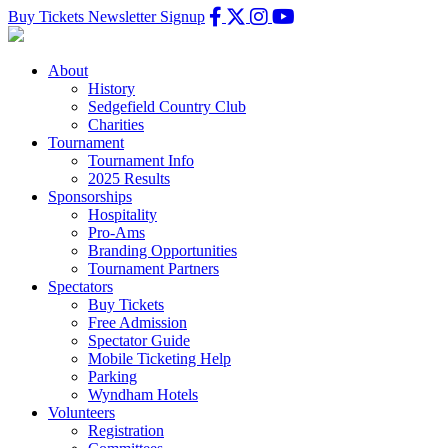
Buy Tickets
Newsletter Signup
About
History
Sedgefield Country Club
Charities
Tournament
Tournament Info
2025 Results
Sponsorships
Hospitality
Pro-Ams
Branding Opportunities
Tournament Partners
Spectators
Buy Tickets
Free Admission
Spectator Guide
Mobile Ticketing Help
Parking
Wyndham Hotels
Volunteers
Registration