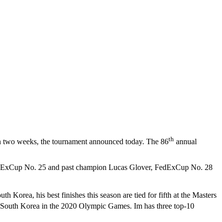
th
n two weeks, the tournament announced today. The 86
annual
edExCup No. 25 and past champion Lucas Glover, FedExCup No. 28
h Korea, his best finishes this season are tied for fifth at the Masters
d South Korea in the 2020 Olympic Games. Im has three top-10