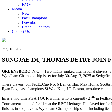
Committees
FAQs
Media
News
Past Champions
Downloads
Brand Guidelines
Contact Us
July 16, 2025
SUNGJAE IM, THOMAS DETRY JOIN 
GREENSBORO, N.C. –
Two highly-ranked international players,
Wyndham Championship is set for July 30-Aug. 3, 2025 at Sedgefiel
These players join FedExCup No. 6 Ben Griffin, Max Homa, Scotti
Ryan Fox, past champions Si Woo Kim, J.T. Poston, two-time champi
th
Im is a two-time PGA TOUR winner who is currently 27
in FedExC
th
Tournament and tied for 11
at the RBC Heritage. He played for the 
finishes in six previous Wyndham Championship starts including tied 