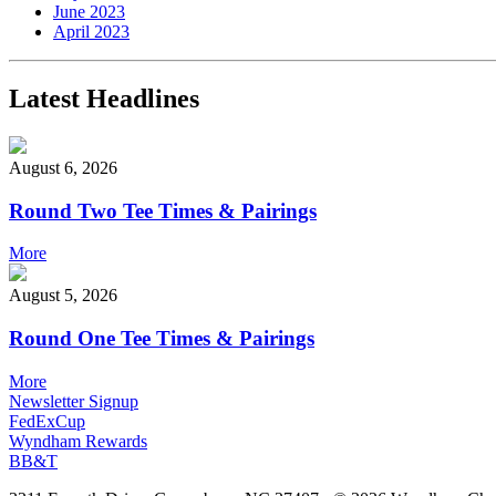
June 2023
April 2023
Latest Headlines
August 6, 2026
Round Two Tee Times & Pairings
More
August 5, 2026
Round One Tee Times & Pairings
More
Newsletter Signup
FedExCup
Wyndham Rewards
BB&T