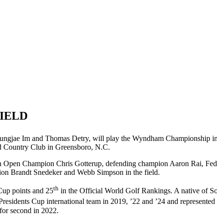
FIELD
 Sungjae Im and Thomas Detry, will play the Wyndham Championship i
d Country Club in Greensboro, N.C.
sh Open Champion Chris Gotterup, defending champion Aaron Rai, F
on Brandt Snedeker and Webb Simpson in the field.
th
up points and 25
in the Official World Golf Rankings. A native of Sout
Presidents Cup international team in 2019, ’22 and ’24 and represente
for second in 2022.